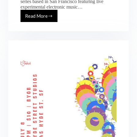
series based in San Francisco featuring live
experimental electronic music…
Read More
[Fri.
09.22.17]
&
[Sat.
09.23.17]
IDPalooza