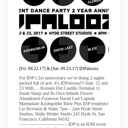
[Fri. 09.22.17] & [Sat. 09.23.17] IDPalooza
For IDP’s 2yr anniversary we’re doing 2 nights
packed full of acts. it’s IDPalooza!!! Sept. 22 and
23 With…. Romulo Del Castillo Terminal 11
Jonah Sharp and Its Own Infinite Flower
Abandoned Footwear David Last Captain
Marmalade Knobgoblin Bleie Plus IDP residents!
Liz Revision & Wake 7pm – 2am Hyde Street
Studios, Wally Heider Studio 245 Hyde St, San
Francisco, California 94102
——————————– IDP is an IDM event