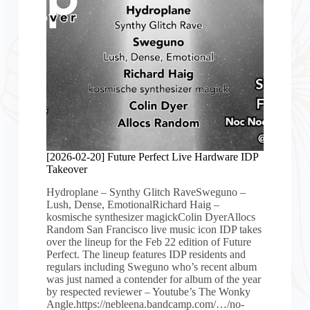
[2026-02-20] Future Perfect Live Hardware IDP
Takeover
Hydroplane – Synthy Glitch RaveSweguno –
Lush, Dense, EmotionalRichard Haig –
kosmische synthesizer magickColin DyerAllocs
Random San Francisco live music icon IDP takes
over the lineup for the Feb 22 edition of Future
Perfect. The lineup features IDP residents and
regulars including Sweguno who’s recent album
was just named a contender for album of the year
by respected reviewer – Youtube’s The Wonky
Angle.https://nebleena.bandcamp.com/…/no-