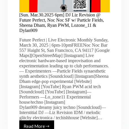
[Sun. Mar.30.2025 6pm] DJ Liz Revision @
Future Perfect, Noc Noc SF w/ Particle Fields,
Sheena Dham, Ryan PWM, Lozone_11 &
Dylan909
Future Perfect | Live Electronic Monthly Sunday,
March 30, 2025 | 6pm-10pmFREENoc Noc Bar
557 Haight St, San Francisco, CA 94117 [Google
Maps][OpenStreetMap] [Instagram] Live
electronic hardware-based improvisation and
experimentation leading up to club performances.
— Experimenters —Particle Fields synaesthetic
synth aesthetics [Soundcloud] [Instagram]Sheena
Dham edge-pop experimental [Website]
[Instagram] [YouTube] Ryan PWM acid tech
[Soundcloud] [YouTube] [Instagram]—
Performers —Lo_zone11 Experimental
house/techno [Instagram]
Dylan909 dreamy juicy techno [Soundcloud]—
Interstitial DJ —Liz Revision IDM / melodic
glitchy electronica / techishhouse [Website]…
Read More
[Sun.