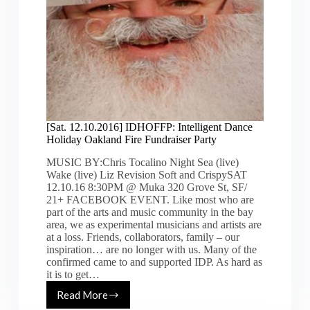
[Sat. 12.10.2016] IDHOFFP: Intelligent Dance
Holiday Oakland Fire Fundraiser Party
MUSIC BY:Chris Tocalino Night Sea (live)
Wake (live) Liz Revision Soft and CrispySAT
12.10.16 8:30PM @ Muka 320 Grove St, SF/
21+ FACEBOOK EVENT. Like most who are
part of the arts and music community in the bay
area, we as experimental musicians and artists are
at a loss. Friends, collaborators, family – our
inspiration… are no longer with us. Many of the
confirmed came to and supported IDP. As hard as
it is to get…
Read More
[Sat.