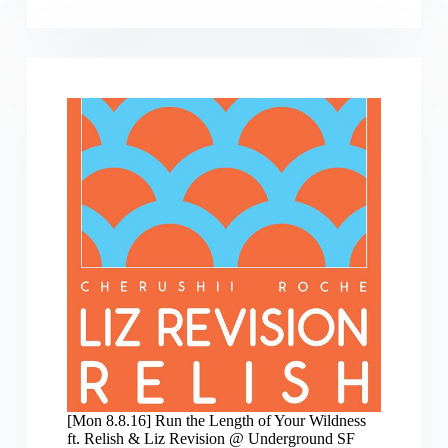
12.10.2016]
IDHOFFP:
Intelligent
Dance
Holiday
Oakland
Fire
Fundraiser
Party
[Mon 8.8.16] Run the Length of Your Wildness
ft. Relish & Liz Revision @ Underground SF