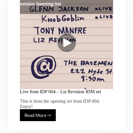
Centuries”
at
Monroe
SF
Live from IDP 004 – Liz Revision IDM set
This is from the opening set from IDP 004.
Enjoy!
Read More
Live
from
IDP