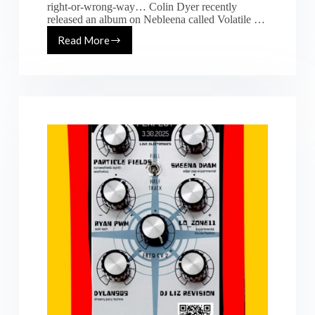
right-or-wrong-way… Colin Dyer recently
released an album on Nebleena called Volatile …
Read More
[2026-
02-
20]
Future
Perfect
Live
Hardware
IDP
Takeover