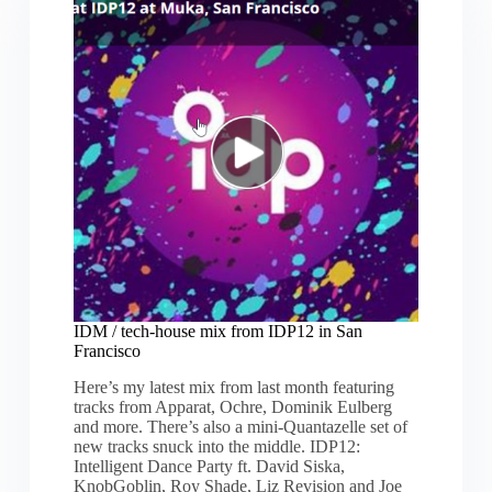
San
Francisco
IDM / tech-house mix from IDP12 in San
Francisco
Here’s my latest mix from last month featuring
tracks from Apparat, Ochre, Dominik Eulberg
and more. There’s also a mini-Quantazelle set of
new tracks snuck into the middle. IDP12:
Intelligent Dance Party ft. David Siska,
KnobGoblin, Roy Shade, Liz Revision and Joe