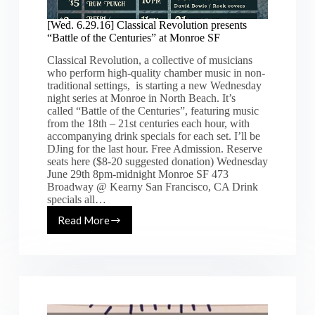
[Wed. 6.29.16] Classical Revolution presents
“Battle of the Centuries” at Monroe SF
Classical Revolution, a collective of musicians
who perform high-quality chamber music in non-
traditional settings, is starting a new Wednesday
night series at Monroe in North Beach. It’s
called “Battle of the Centuries”, featuring music
from the 18th – 21st centuries each hour, with
accompanying drink specials for each set. I’ll be
DJing for the last hour. Free Admission. Reserve
seats here ($8-20 suggested donation) Wednesday
June 29th 8pm-midnight Monroe SF 473
Broadway @ Kearny San Francisco, CA Drink
specials all…
Read More
[Wed.
6.29.16]
Classical
Revolution
presents
“Battle
of
the