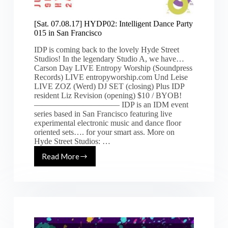
[Sat. 07.08.17] HYDP02: Intelligent Dance Party
015 in San Francisco
IDP is coming back to the lovely Hyde Street
Studios! In the legendary Studio A, we have…
Carson Day LIVE Entropy Worship (Soundpress
Records) LIVE entropyworship.com Und Leise
LIVE ZOZ (Werd) DJ SET (closing) Plus IDP
resident Liz Revision (opening) $10 / BYOB!
————————–—— IDP is an IDM event
series based in San Francisco featuring live
experimental electronic music and dance floor
oriented sets…. for your smart ass. More on
Hyde Street Studios: …
Read More
[Sat.
07.08.17]
HYDP02:
Intelligent
Dance
Party
015
in