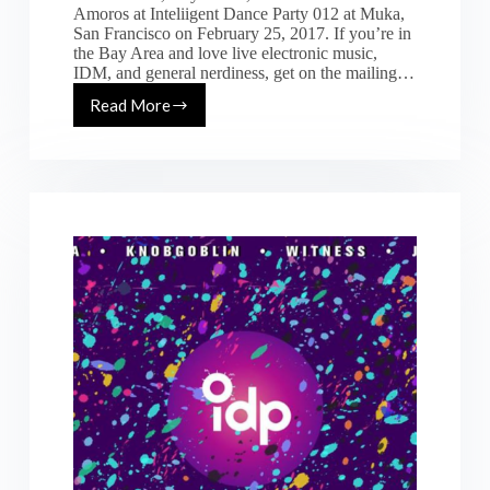
Amoros at Inteliigent Dance Party 012 at Muka,
San Francisco on February 25, 2017. If you’re in
the Bay Area and love live electronic music,
IDM, and general nerdiness, get on the mailing…
Read More
IDM
/
tech-
house
mix
from
IDP12
in
San
Francisco