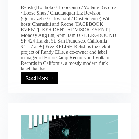
Relish (Hotthobo / Hobocamp / Voltaire Records
/ Loose Shus / Chautauqua) Liz Revision
(Quantazelle / subVariant / Dust Science) With
hosts Cherushii and Roche [FACEBOOK
EVENT] [RESIDENT ADVISOR EVENT]
Monday Aug 8th, 9pm-1am UNDERGROUND
SF 424 Haight St, San Francisco, California
94117 21+ | Free RELISH Relish is the debut
project of Randy Ellis, a co-owner and label
manager of Hobo Camp Records and Voltaire
Records in California, a mostly modern funk
label that has…
Read More
[Mon
8.8.16]
Run
the
Length
of
Your
Wildness
ft.
Relish
&