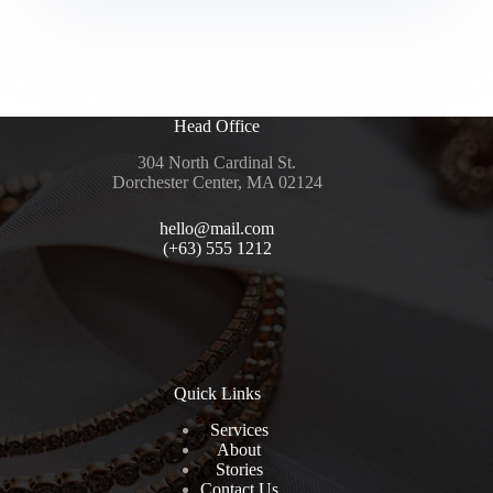
004
–
Liz
Revision
IDM
set
Head Office
304 North Cardinal St.
Dorchester Center, MA 02124
hello@mail.com
(+63) 555 1212
Quick Links
Services
About
Stories
Contact Us