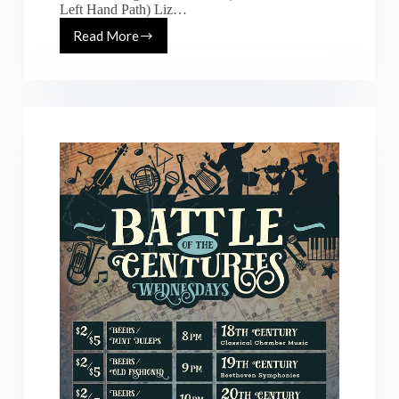
Left Hand Path) Liz…
Read More
[Fri.
7.8.16]
Pulse
Generator:
ft.
Chris
Zaldua,
Liz
Revision
@
Underground
SF