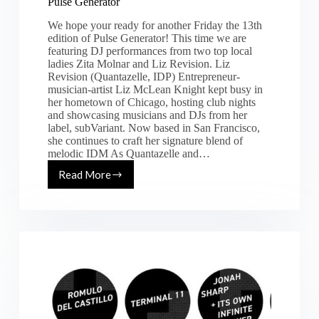
Pulse Generator
We hope your ready for another Friday the 13th
edition of Pulse Generator! This time we are
featuring DJ performances from two top local
ladies Zita Molnar and Liz Revision. Liz
Revision (Quantazelle, IDP) Entrepreneur-
musician-artist Liz McLean Knight kept busy in
her hometown of Chicago, hosting club nights
and showcasing musicians and DJs from her
label, subVariant. Now based in San Francisco,
she continues to craft her signature blend of
melodic IDM As Quantazelle and…
Read More
[Fri.
10.13.17]
Zita
Molnar
&
Liz
Revision
@
Pulse
Generator