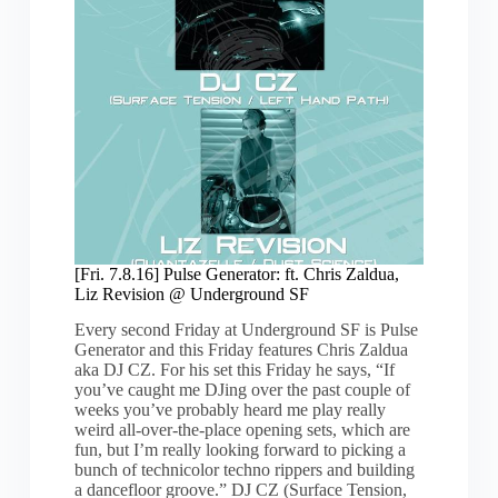
Liz
Revision
@
Underground
SF
[Fri. 7.8.16] Pulse Generator: ft. Chris Zaldua,
Liz Revision @ Underground SF
Every second Friday at Underground SF is Pulse
Generator and this Friday features Chris Zaldua
aka DJ CZ. For his set this Friday he says, “If
you’ve caught me DJing over the past couple of
weeks you’ve probably heard me play really
weird all-over-the-place opening sets, which are
fun, but I’m really looking forward to picking a
bunch of technicolor techno rippers and building
a dancefloor groove.” DJ CZ (Surface Tension,