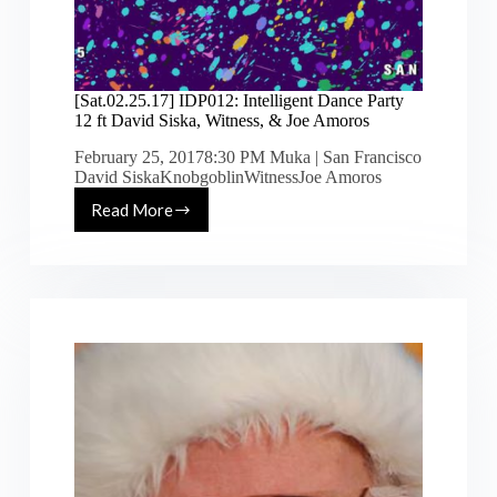
[Sat.02.25.17] IDP012: Intelligent Dance Party
12 ft David Siska, Witness, & Joe Amoros
February 25, 20178:30 PM Muka | San Francisco
David SiskaKnobgoblinWitnessJoe Amoros
Read More
[Sat.02.25.17]
IDP012:
Intelligent
Dance
Party
12
ft
David
Siska,
Witness,
&
Joe
Amoros