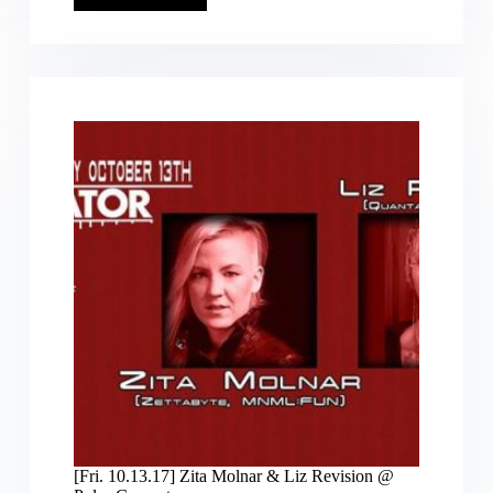
Mar.30.2025
6pm]
DJ
Liz
Revision
@
Future
Perfect,
Noc
Noc
SF
w/
Particle
Fields,
Sheena
Dham,
Ryan
PWM,
Lozone_11
&
Dylan909
[Fri. 10.13.17] Zita Molnar & Liz Revision @