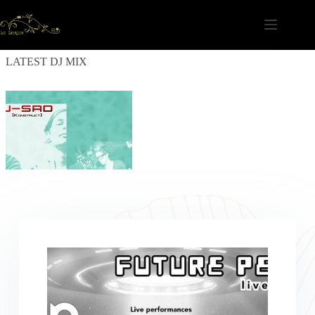
Skip
to
content
LATEST DJ MIX