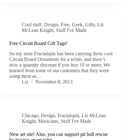
Cool stuff
,
Design
,
Free
,
Geek
,
Gifts
,
Liz
McLean Knight
,
Stuff I've Made
Free Circuit Board Gift Tags!
So my store Fractalspin has been carrying these cool
Circuit Board Ornaments for a while, and there’s
now a quantity discount if you buy 10 or more. We
learned from some of our customers that they were
using them as…
Liz
November 8, 2013
Chicago
,
Design
,
Fractalspin
,
Liz McLean
Knight
,
Musicians
,
Stuff I've Made
New art site! Also, you can support pit bull rescue
by buying an art print