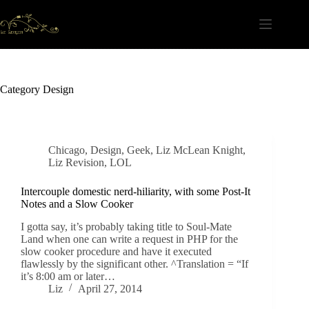
Skip
to
content
Category
Design
Chicago
,
Design
,
Geek
,
Liz McLean Knight
,
Liz Revision
,
LOL
Intercouple domestic nerd-hiliarity, with some Post-It
Notes and a Slow Cooker
I gotta say, it’s probably taking title to Soul-Mate
Land when one can write a request in PHP for the
slow cooker procedure and have it executed
flawlessly by the significant other. ^Translation = “If
it’s 8:00 am or later…
Liz
April 27, 2014