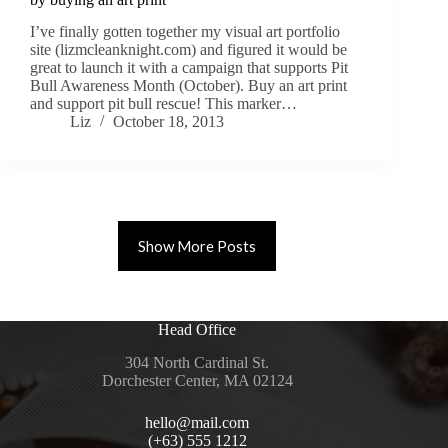
I’ve finally gotten together my visual art portfolio
site (lizmcleanknight.com) and figured it would be
great to launch it with a campaign that supports Pit
Bull Awareness Month (October). Buy an art print
and support pit bull rescue! This marker…
Liz
October 18, 2013
Show More Posts
Head Office
304 North Cardinal St.
Dorchester Center, MA 02124
hello@mail.com
(+63) 555 1212