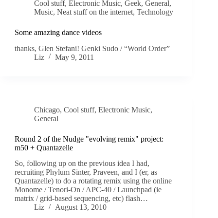
Cool stuff
,
Electronic Music
,
Geek
,
General
,
Music
,
Neat stuff on the internet
,
Technology
Some amazing dance videos
thanks, Glen Stefani! Genki Sudo / “World Order”
Liz
May 9, 2011
Chicago
,
Cool stuff
,
Electronic Music
,
General
Round 2 of the Nudge "evolving remix" project:
m50 + Quantazelle
So, following up on the previous idea I had,
recruiting Phylum Sinter, Praveen, and I (er, as
Quantazelle) to do a rotating remix using the online
Monome / Tenori-On / APC-40 / Launchpad (ie
matrix / grid-based sequencing, etc) flash…
Liz
August 13, 2010