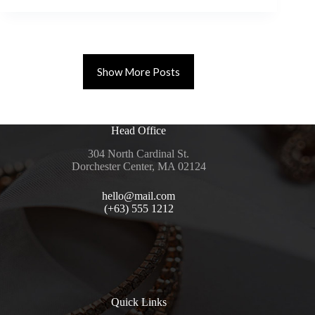
Show More Posts
Head Office
304 North Cardinal St.
Dorchester Center, MA 02124
hello@mail.com
(+63) 555 1212
Quick Links