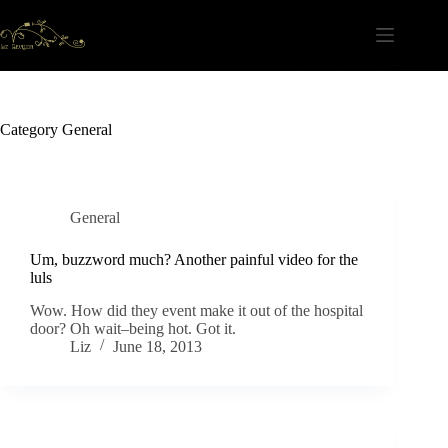
Skip
to
content
Category
General
General
Um, buzzword much? Another painful video for the
luls
Wow. How did they event make it out of the hospital
door? Oh wait–being hot. Got it.
Liz
June 18, 2013