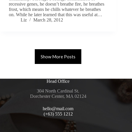
recessive genes, he doesn’t breathe fire, he breathes
frost, which means he chills whatever he breathes
on. While he later learned that this was useful at…
Liz
March 28, 2012
Show More Posts
Head Office
304 North Cardinal St.
Dorchester Center, MA 02124
hello@mail.com
(+63) 555 1212