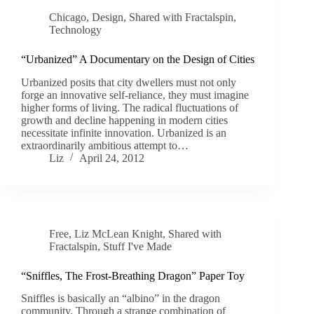
Chicago
,
Design
,
Shared with Fractalspin
,
Technology
“Urbanized” A Documentary on the Design of Cities
Urbanized posits that city dwellers must not only
forge an innovative self-reliance, they must imagine
higher forms of living. The radical fluctuations of
growth and decline happening in modern cities
necessitate infinite innovation. Urbanized is an
extraordinarily ambitious attempt to…
Liz
April 24, 2012
Free
,
Liz McLean Knight
,
Shared with
Fractalspin
,
Stuff I've Made
“Sniffles, The Frost-Breathing Dragon” Paper Toy
Sniffles is basically an “albino” in the dragon
community. Through a strange combination of