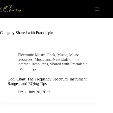
Skip
to
content
Category
Shared with Fractalspin
Electronic Music
,
Geek
,
Music
,
Music
resources
,
Musicians
,
Neat stuff on the
internet
,
Resources
,
Shared with Fractalspin
,
Technology
Cool Chart: The Frequency Spectrum, Instrument
Ranges, and EQing Tips
Liz
July 30, 2012