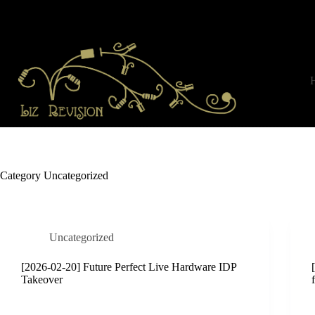
Skip
to
content
Category
Uncategorized
Uncategorized
[2026-02-20] Future Perfect Live Hardware IDP
Takeover