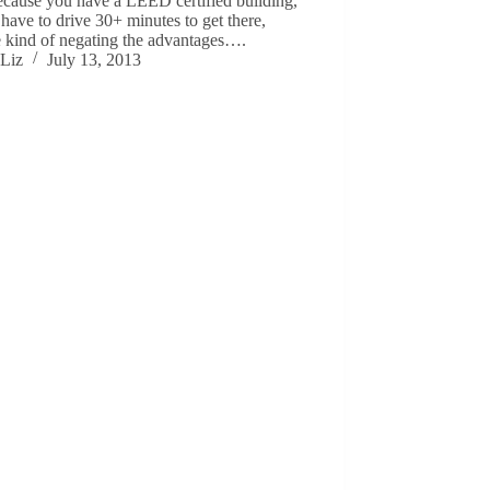
ecause you have a LEED certified building,
 have to drive 30+ minutes to get there,
e kind of negating the advantages….
Liz
July 13, 2013