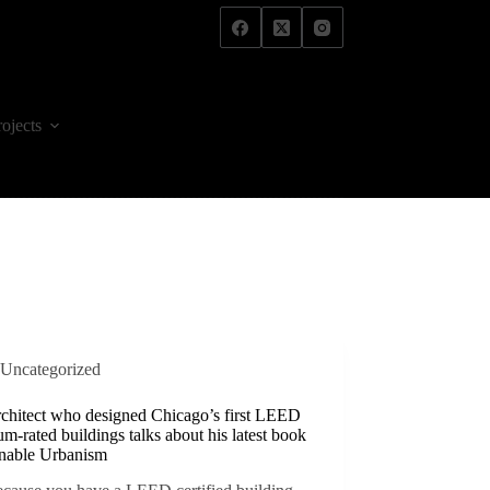
rojects
Uncategorized
rchitect who designed Chicago’s first LEED
um-rated buildings talks about his latest book
inable Urbanism