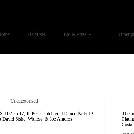
Home
DJ Mixes
Bio & Press
Other p
Uncategorized
[Sat.02.25.17] IDP012: Intelligent Dance Party 12
The a
ft David Siska, Witness, & Joe Amoros
Platin
Susta