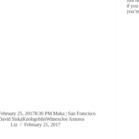
Just b
if you
you’r
February 25, 20178:30 PM Muka | San Francisco
David SiskaKnobgoblinWitnessJoe Amoros
Liz
February 21, 2017