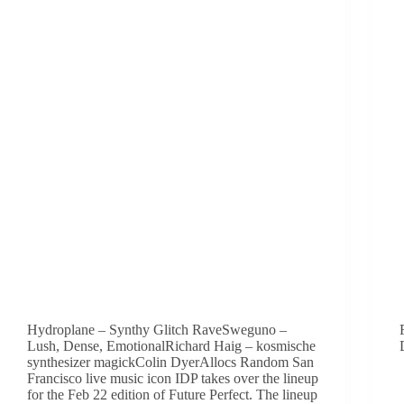
Hydroplane – Synthy Glitch RaveSweguno –
Lush, Dense, EmotionalRichard Haig – kosmische
synthesizer magickColin DyerAllocs Random San
Francisco live music icon IDP takes over the lineup
for the Feb 22 edition of Future Perfect. The lineup