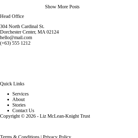
Show More Posts
Head Office
304 North Cardinal St.
Dorchester Center, MA 02124
hello@mail.com
(+63) 555 1212
Quick Links
Services
About
Stories
Contact Us
Copyright © 2026 - Liz McLean-Knight Trust
Terms & Conditions
|
Privacy Policy