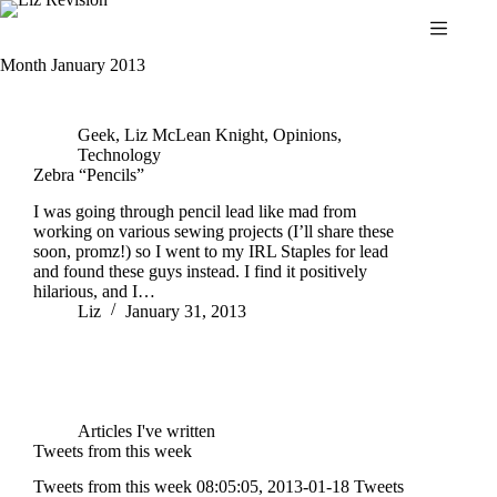
Skip
to
content
Month
January 2013
Geek
,
Liz McLean Knight
,
Opinions
,
Technology
Zebra “Pencils”
I was going through pencil lead like mad from
working on various sewing projects (I’ll share these
soon, promz!) so I went to my IRL Staples for lead
and found these guys instead. I find it positively
hilarious, and I…
Liz
January 31, 2013
Articles I've written
Tweets from this week
Tweets from this week 08:05:05, 2013-01-18 Tweets