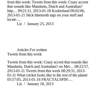
from this week: Tweets from this week: Crazy accent
that sounds like Mandarin, Dutch and Australian?
http… 09:21:11, 2013-01-18 Kosherland 00:02:06,
2013-01-21 Stick bluetooth tags on your stuff and
locate…
Liz
January 25, 2013
Articles I've written
Tweets from this week
Tweets from this week: Crazy accent that sounds like
Mandarin, Dutch and Australian? on Met… 08:22:57,
2013-01-11 Tweets from this week 08:29:31, 2013-
01-11 What cricket looks like to the rest of the planet
05:57:05, 2013-01-16 FRACTALSPIN:…
Liz
January 18, 2013