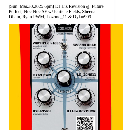
[Sun. Mar.30.2025 6pm] DJ Liz Revision @ Future
Perfect, Noc Noc SF w/ Particle Fields, Sheena
Dham, Ryan PWM, Lozone_11 & Dylan909