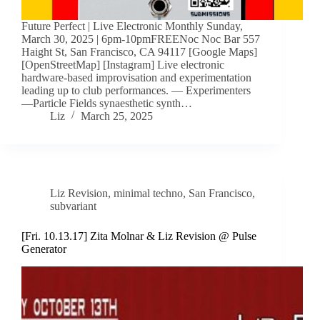
Future Perfect | Live Electronic Monthly Sunday,
March 30, 2025 | 6pm-10pmFREENoc Noc Bar 557
Haight St, San Francisco, CA 94117 [Google Maps]
[OpenStreetMap] [Instagram] Live electronic
hardware-based improvisation and experimentation
leading up to club performances. — Experimenters
—Particle Fields synaesthetic synth…
Liz
March 25, 2025
Liz Revision
,
minimal techno
,
San Francisco
,
subvariant
[Fri. 10.13.17] Zita Molnar & Liz Revision @ Pulse
Generator