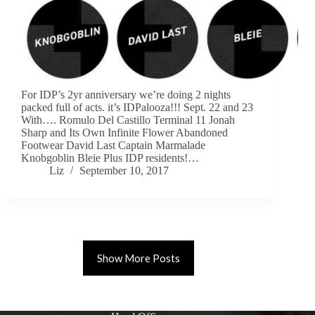
For IDP’s 2yr anniversary we’re doing 2 nights
packed full of acts. it’s IDPalooza!!! Sept. 22 and 23
With…. Romulo Del Castillo Terminal 11 Jonah
Sharp and Its Own Infinite Flower Abandoned
Footwear David Last Captain Marmalade
Knobgoblin Bleie Plus IDP residents!…
Liz
September 10, 2017
Show More Posts