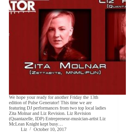
We hope your ready for another Friday the 13th
edition of Pulse Generator! This time we are
featuring DJ performances from two top local ladies
Zita Molnar and Liz Revision. Liz Revision
(Quantazelle, IDP) Entrepreneur-musician-artist Liz
McLean Knight kept busy…
Liz
October 10, 2017