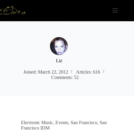
Skip
to
content
Liz
Joined: March 22, 2012
Articles: 616
Comments: 52
Electronic Music
,
Events
,
San Francisco
,
San
Francisco IDM