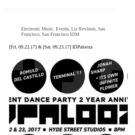
Electronic Music
,
Events
,
Liz Revision
,
San
Francisco
,
San Francisco IDM
[Fri. 09.22.17] & [Sat. 09.23.17] IDPalooza