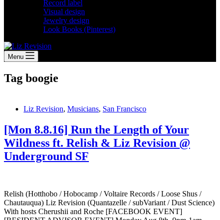
Record label
Visual design
Jewelry design
Look Books (Pinterest)
Menu
Tag
boogie
Liz Revision
,
Musicians
,
San Francisco
[Mon 8.8.16] Run the Length of Your
Wildness ft. Relish & Liz Revision @
Underground SF
Relish (Hotthobo / Hobocamp / Voltaire Records / Loose Shus /
Chautauqua) Liz Revision (Quantazelle / subVariant / Dust Science)
With hosts Cherushii and Roche [FACEBOOK EVENT]