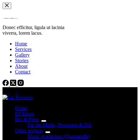
Skip
to
content
Donec efficitur, ligula ut lacinia
viverra, lorem lacus.
Home
Services
Gallery
Stories
About
Contact
Home
DJ Mixes
Bio & Press
For the Media, Promoters & DJs
Other projects
Music production (Quantazelle)