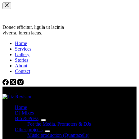
Skip
to
content
Donec efficitur, ligula ut lacinia
viverra, lorem lacus.
Home
Services
Gallery
Stories
About
Contact
Home
DJ Mixes
Bio & Press
For the Media, Promoters & DJs
Other projects
Music production (Quantazelle)