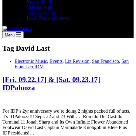
Record label
Visual design
Jewelry design
Look Books (Pinterest)
Menu
Tag
David Last
Electronic Music
,
Events
,
Liz Revision
,
San Francisco
,
San
Francisco IDM
[Fri. 09.22.17] & [Sat. 09.23.17]
IDPalooza
For IDP’s 2yr anniversary we’re doing 2 nights packed full of acts.
it’s IDPalooza!!! Sept. 22 and 23 With…. Romulo Del Castillo
Terminal 11 Jonah Sharp and Its Own Infinite Flower Abandoned
Footwear David Last Captain Marmalade Knobgoblin Bleie Plus
IDP residents!…