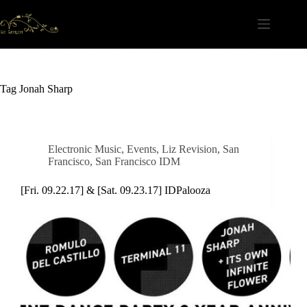
Skip
to
content
Tag
Jonah Sharp
Electronic Music
,
Events
,
Liz Revision
,
San
Francisco
,
San Francisco IDM
[Fri. 09.22.17] & [Sat. 09.23.17] IDPalooza