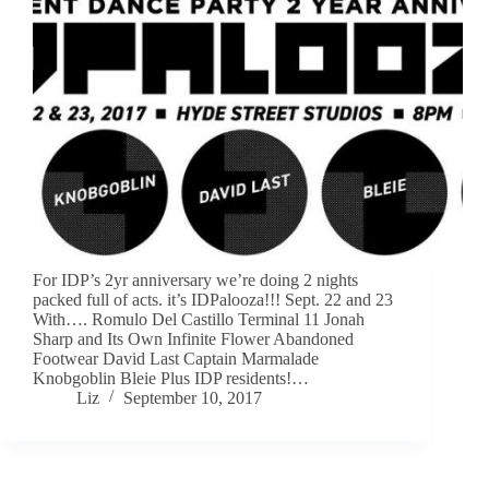
For IDP’s 2yr anniversary we’re doing 2 nights
packed full of acts. it’s IDPalooza!!! Sept. 22 and 23
With…. Romulo Del Castillo Terminal 11 Jonah
Sharp and Its Own Infinite Flower Abandoned
Footwear David Last Captain Marmalade
Knobgoblin Bleie Plus IDP residents!…
Liz
September 10, 2017