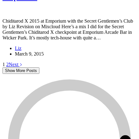
Chiditarod X 2015 at Emporium with the Secret Gentlemen’s Club
by Liz Revision on Mixcloud Here’s a mix I did for the Secret
Gentlemen’s Chiditarod X checkpoint at Emporium Arcade Bar in
Wicker Park. It’s mostly tech-house with quite a…
Liz
March 9, 2015
1
2
Next
Show More Posts