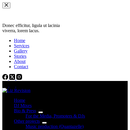
Skip
to
content
Donec efficitur, ligula ut lacinia
viverra, lorem lacus.
Home
Services
Gallery
Stories
About
Contact
Home
DJ Mixes
Bio & Press
For the Media, Promoters & DJs
Other projects
Music production (Quantazelle)