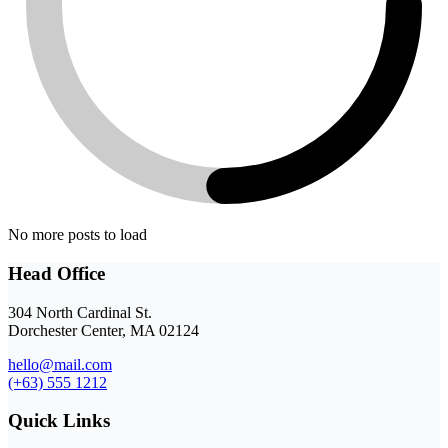
No more posts to load
Head Office
304 North Cardinal St.
Dorchester Center, MA 02124
hello@mail.com
(+63) 555 1212
Quick Links