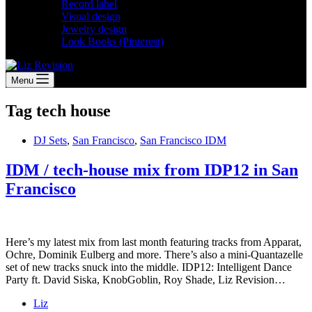
Record label
Visual design
Jewelry design
Look Books (Pinterest)
Menu
Tag
tech house
DJ Sets
,
San Francisco
,
San Francisco IDM
IDM / tech-house mix from IDP12 in San
Francisco
Here’s my latest mix from last month featuring tracks from Apparat,
Ochre, Dominik Eulberg and more. There’s also a mini-Quantazelle
set of new tracks snuck into the middle. IDP12: Intelligent Dance
Party ft. David Siska, KnobGoblin, Roy Shade, Liz Revision…
Liz