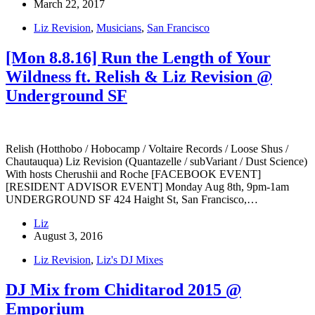
March 22, 2017
Liz Revision
,
Musicians
,
San Francisco
[Mon 8.8.16] Run the Length of Your
Wildness ft. Relish & Liz Revision @
Underground SF
Relish (Hotthobo / Hobocamp / Voltaire Records / Loose Shus /
Chautauqua) Liz Revision (Quantazelle / subVariant / Dust Science)
With hosts Cherushii and Roche [FACEBOOK EVENT]
[RESIDENT ADVISOR EVENT] Monday Aug 8th, 9pm-1am
UNDERGROUND SF 424 Haight St, San Francisco,…
Liz
August 3, 2016
Liz Revision
,
Liz's DJ Mixes
DJ Mix from Chiditarod 2015 @
Emporium