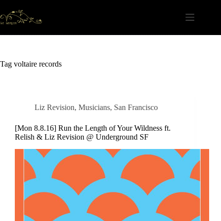
Skip
to
content
Tag
voltaire records
Liz Revision
,
Musicians
,
San Francisco
[Mon 8.8.16] Run the Length of Your Wildness ft.
Relish & Liz Revision @ Underground SF