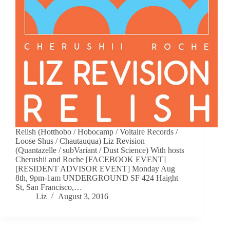
Relish (Hotthobo / Hobocamp / Voltaire Records /
Loose Shus / Chautauqua) Liz Revision
(Quantazelle / subVariant / Dust Science) With hosts
Cherushii and Roche [FACEBOOK EVENT]
[RESIDENT ADVISOR EVENT] Monday Aug
8th, 9pm-1am UNDERGROUND SF 424 Haight
St, San Francisco,…
Liz
August 3, 2016