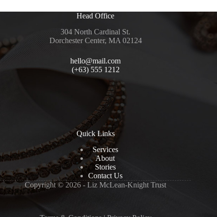
Head Office
304 North Cardinal St.
Dorchester Center, MA 02124
hello@mail.com
(+63) 555 1212
Quick Links
Services
About
Stories
Contact Us
Copyright © 2026 - Liz McLean-Knight Trust