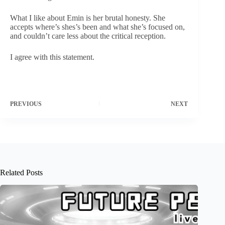
What I like about Emin is her brutal honesty. She
accepts where’s shes’s been and what she’s focused on,
and couldn’t care less about the critical reception.
I agree with this statement.
PREVIOUS
NEXT
Related Posts