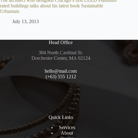
The architect who designed Chicago’s first LEED Platinum-
rated buildings talks about his latest book Sustainable
Urbanism
July 13, 2013
Head Office
304 North Cardinal St.
Dorchester Center, MA 02124
hello@mail.com
(+63) 555 1212
Quick Links
Services
About