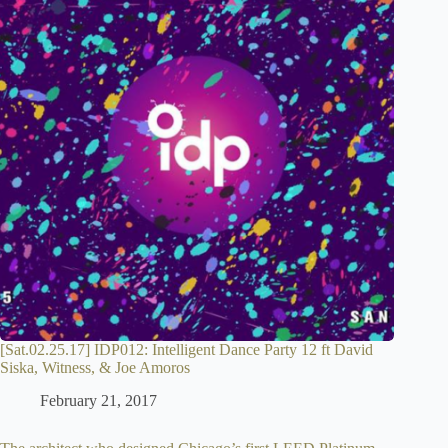
[Sat.02.25.17] IDP012: Intelligent Dance Party 12 ft David
Siska, Witness, & Joe Amoros
February 21, 2017