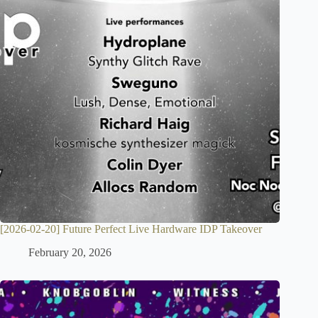
[2026-02-20] Future Perfect Live Hardware IDP Takeover
February 20, 2026