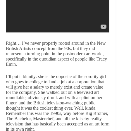
Right… I’ve never properly rooted around in the New
British Artists concept from the 90s, but they did
represent a turning point in the postmodern art world,
specifically in the quotidian aspect of people like Tracy
Emin.
I’ll put it bluntly: she is the opposite of the sorority girl
who goes to college to land a job at a corporation that
will give her a salary to merely exist and create value
for the company. She walked out on a televised art
roundtable, obviously drunk and with a splint on her
finger, and the British television-watching public
thought it was the coolest thing ever. Well, kinda.
Remember this was the 1990s, way before Big Brother,
The Bachelor, Masterchef, and all the kitschy reality
television that has basically been accepted as an art form
in its own right.