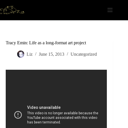
Skip
to
content
Tracy Emin: Life as a long-format art project
Liz
June 15, 2013
Uncategorized