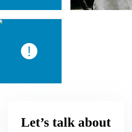
Let’s talk about