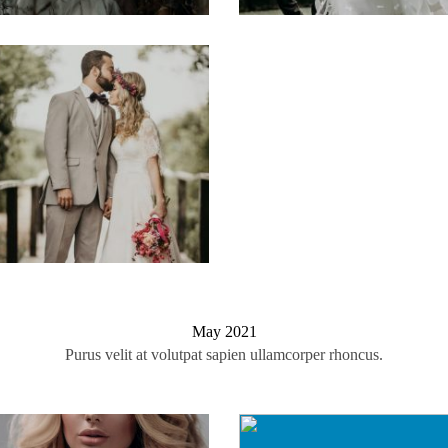
May 2021
Purus velit at volutpat sapien ullamcorper rhoncus.