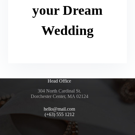
your Dream
Wedding
Head Office
304 North Cardinal St.
Dorchester Center, MA 02124
hello@mail.com
(+63) 555 1212