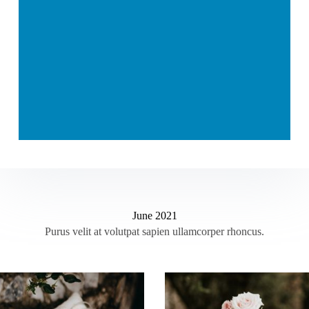
June 2021
Purus velit at volutpat sapien ullamcorper rhoncus.