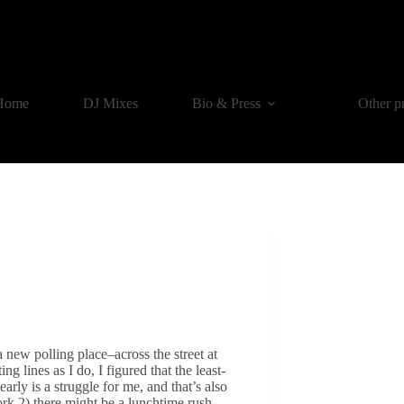
Home
DJ Mixes
Bio & Press
Other p
a new polling place–across the street at
ing lines as I do, I figured that the least-
ly is a struggle for me, and that’s also
rk 2) there might be a lunchtime rush