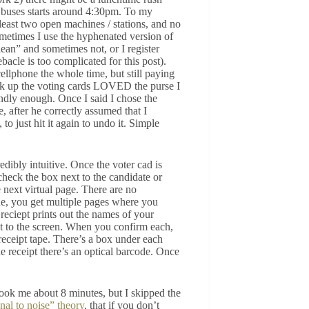
d buses starts around 4:30pm. To my
 least two open machines / stations, and no
ometimes I use the hyphenated version of
an” and sometimes not, or I register
acle is too complicated for this post).
lphone the whole time, but still paying
ok up the voting cards LOVED the purse I
endly enough. Once I said I chose the
 after he correctly assumed that I
to just hit it again to undo it. Simple
edibly intuitive. Once the voter cad is
 check the box next to the candidate or
e next virtual page. There are no
ne, you get multiple pages where you
 reciept prints out the names of your
xt to the screen. When you confirm each,
 receipt tape. There’s a box under each
he receipt there’s an optical barcode. Once
took me about 8 minutes, but I skipped the
nal to noise” theory
, that if you don’t