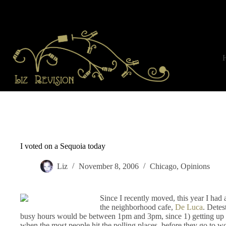
Skip
to
content
I voted on a Sequoia today
Liz
November 8, 2006
Chicago
,
Opinions
Since I recently moved, this year I had 
the neighborhood cafe,
De Luca
. Detest
busy hours would be between 1pm and 3pm, since 1) getting up ear
when the most people hit the polling places–before they go to wo