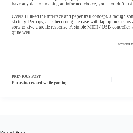
have any data on making an informed choice, you shouldn’t just g
Overall I liked the interface and paper-trail concept, although s
sketchy. Perhaps, as is becoming the case with laptop musicians
sorts to give a tactile response. A simple MIDI / USB controlle
quite well.
technorati t
PREVIOUS
POST
Portraits created while gaming
Related Posts