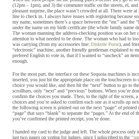
(12pm – 1pm), and 3) the commuter traffic on the streets, el, an
pleasant surprise, the place wasn’t crowded at all. There were at
line to check in. I always have issues with registering because s
my name, sometimes there’s a space between the “mc” and the “le
under the name on my birth certificate (the whole family name deb
The woman manning the address-checking position was on her cel
attention to what needed to be done. The woman who had to lo
was carrying (from my accessories line:
Diskette Purse
), and fri
“electronic” machine, another friendly gentleman explained to me,
prefered English to vote in, that if I wanted to “uncheck” an item, 
enough.
For the most part, the interface on these Sequoia machines is incr
inserted, you just hit the appropriate place on the touchscreen to
choice you would like, and then hit the “next” button to go to th
scrollbars, only “next” and “previous” buttons. When you’re do
confirm the choices you made. Then, to the right of the screen, a
choices and you’re asked to confirm each one as it scrolls up ne
the following screen is printed out on the next “page” of printed
“page” that says “blank” to separate the “pages.” At the end of t
you’ve confirmed the printed receipt, you’re done.
I handed my card to the judge and left. The whole process only 
last two pages on voting for judges, since I subscribed to the
“sig