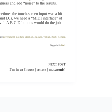
uess and add “noise” to the results.
ometimes the touch-screen input was a bit
 and DJs, we need a “MIDI interface” of
r with A B C D buttons would do the job
ags:
government
,
politics
,
election
,
chicago
,
voting
,
2006_election
Blogged with
Flock
NEXT
POST
I'm in ur [house | senate | macaronis]