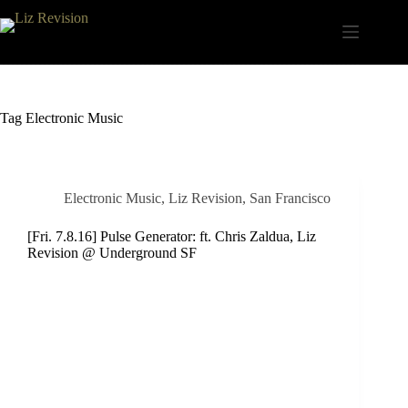
Skip
to
content
Tag
Electronic Music
Electronic Music
,
Liz Revision
,
San Francisco
[Fri. 7.8.16] Pulse Generator: ft. Chris Zaldua, Liz
Revision @ Underground SF