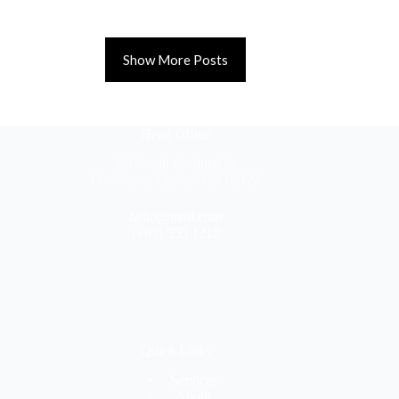
Show More Posts
Head Office
304 North Cardinal St.
Dorchester Center, MA 02124
hello@mail.com
(+63) 555 1212
Quick Links
Services
About