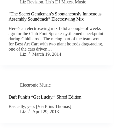
Liz Revision
,
Liz's DJ Mixes
,
Music
“The Secret Gentleman’s Spontaneously Innocuous
Assembly Soundtrack” Electroswing Mix
Here’s an electroswing mix I did a couple of weeks
ago for the Club Foot Speakeasy-themed checkpoint
during Chiditarod. The racing part of the team won
for Best Art Cart with two giant hotrods drag-racing,
one of the cars driven…
Liz
March 19, 2014
Electronic Music
Daft Punk’s “Get Lucky,” Shred Edition
Basically, yep. [Via Prins Thomas]
Liz
April 29, 2013