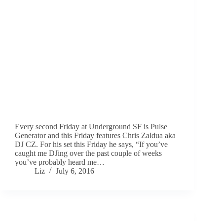
Every second Friday at Underground SF is Pulse
Generator and this Friday features Chris Zaldua aka
DJ CZ. For his set this Friday he says, “If you’ve
caught me DJing over the past couple of weeks
you’ve probably heard me…
Liz
July 6, 2016