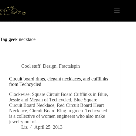
Skip
to
content
Tag
geek necklace
Cool stuff
,
Design
,
Fractalspin
Circuit board rings, elegant necklaces, and cufflinks
from Techcycled
Clockwise: Square Circuit Board Cufflinks in Blue,
Jessie and Megan of Techcycled, Blue Square
Circuit Board Necklace, Red Circuit Board Heart
Necklace, Circuit Board Ring in green. Techcycled
is a collective of women engineers who also make
jewelry out of…
Liz
April 25, 2013