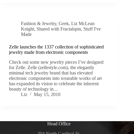
Fashion & Jewelry
,
Geek
,
Liz McLean
Knight
,
Shared with Fractalspin
,
Stuff I've
Made
Zelle launches the 1337 collection of sophisticated
jewelry made from electronic components
Check out some new jewelry pieces I’ve designed
for Zelle. Zelle (zellestyle.com), the elegantly
minimal tech jewelry brand that has elevated
electronic components into wearable works of art
has expanded its vision to celebrate the inherent
beauty of technology in…
Liz
May 15, 2010
Head Office
304 North Cardinal St.