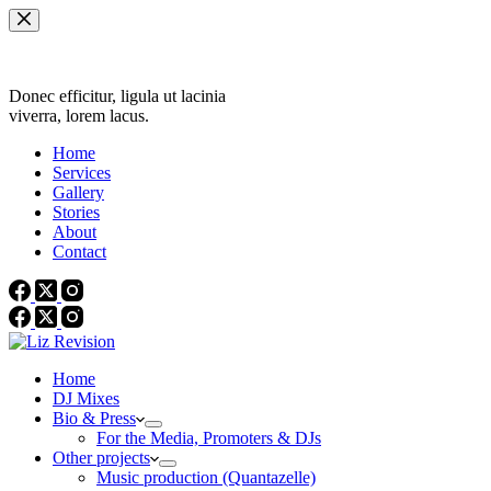
Skip
to
content
Donec efficitur, ligula ut lacinia
viverra, lorem lacus.
Home
Services
Gallery
Stories
About
Contact
Home
DJ Mixes
Bio & Press
For the Media, Promoters & DJs
Other projects
Music production (Quantazelle)