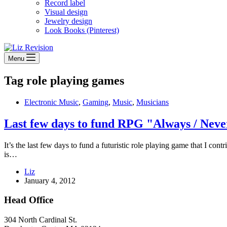
Record label
Visual design
Jewelry design
Look Books (Pinterest)
Menu
Tag
role playing games
Electronic Music
,
Gaming
,
Music
,
Musicians
Last few days to fund RPG "Always / Neve
It’s the last few days to fund a futuristic role playing game that I c
is…
Liz
January 4, 2012
Head Office
304 North Cardinal St.