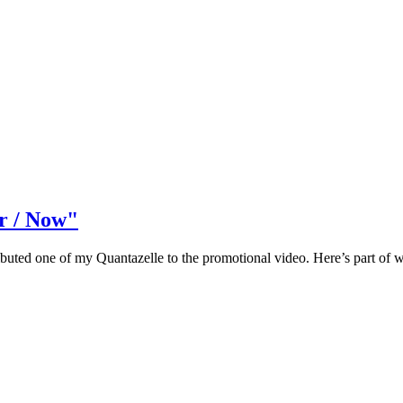
r / Now"
ontributed one of my Quantazelle to the promotional video. Here’s part 