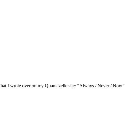
of what I wrote over on my Quantazelle site: “Always / Never / Now”