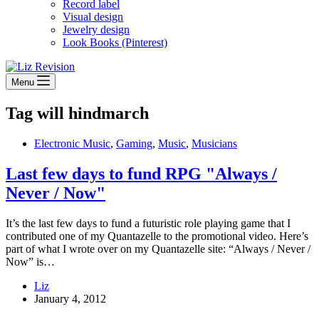
Record label
Visual design
Jewelry design
Look Books (Pinterest)
Menu
Tag
will hindmarch
Electronic Music
,
Gaming
,
Music
,
Musicians
Last few days to fund RPG "Always /
Never / Now"
It’s the last few days to fund a futuristic role playing game that I
contributed one of my Quantazelle to the promotional video. Here’s
part of what I wrote over on my Quantazelle site: “Always / Never /
Now” is…
Liz
January 4, 2012