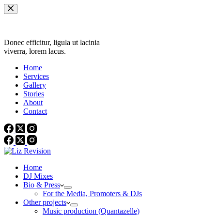
Skip
to
content
Donec efficitur, ligula ut lacinia
viverra, lorem lacus.
Home
Services
Gallery
Stories
About
Contact
Home
DJ Mixes
Bio & Press
For the Media, Promoters & DJs
Other projects
Music production (Quantazelle)