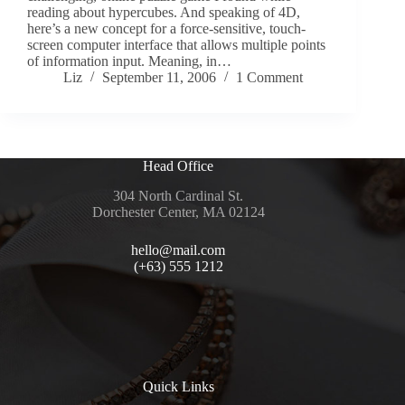
reading about hypercubes. And speaking of 4D,
here’s a new concept for a force-sensitive, touch-
screen computer interface that allows multiple points
of information input. Meaning, in…
Liz
September 11, 2006
1 Comment
Head Office
304 North Cardinal St.
Dorchester Center, MA 02124
hello@mail.com
(+63) 555 1212
Quick Links