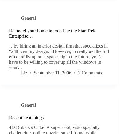
General
Remodel your home to look like the Star Trek
Enterprise…
…by hiring an interior design firm that specializes in
“24th century design.” However, to really get the full
effect of living on a spaceship in the future, you’d
have to be willing to cover up all the windows in
your…
Liz
September 11, 2006
2 Comments
General
Recent neat things
4D Rubick’s Cube: A super cool, visio-spacially
challenging, online puzzle game I found while