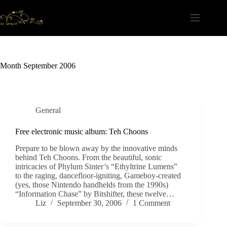
Skip
to
content
Month
September 2006
General
Free electronic music album: Teh Choons
Prepare to be blown away by the innovative minds
behind Teh Choons. From the beautiful, sonic
intricacies of Phylum Sinter’s “Ethyltrine Lumens”
to the raging, dancefloor-igniting, Gameboy-created
(yes, those Nintendo handhelds from the 1990s)
“Information Chase” by Bitshifter, these twelve…
Liz
September 30, 2006
1 Comment