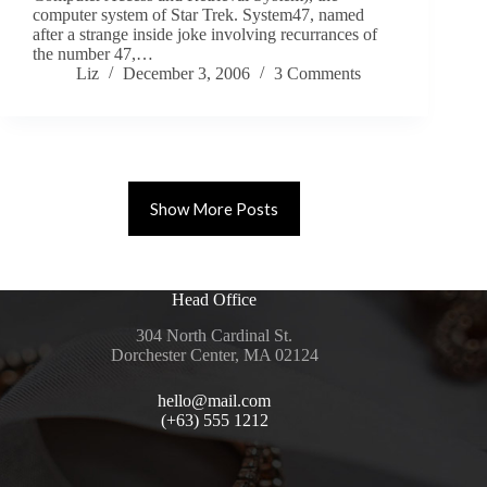
computer system of Star Trek. System47, named
after a strange inside joke involving recurrances of
the number 47,…
Liz
December 3, 2006
3 Comments
Show More Posts
Head Office
304 North Cardinal St.
Dorchester Center, MA 02124
hello@mail.com
(+63) 555 1212