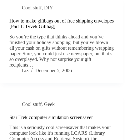
Cool stuff
,
DIY
How to make giftbags out of free shipping envelopes
[Part 1: Tyvek Giftbag]
So you’re the type that thinks ahead and you’ve
finished your holiday shopping–but you’ve blown
all your cash on gifts without remembering wrapping
paper. Sure, you could just use newspaper, but that’s
so overplayed. Why not surprise your gift
recipients…
Liz
December 5, 2006
Cool stuff
,
Geek
Star Trek computer simulation screensaver
This is a seriously cool screensaver that makes your
computer look like it’s running LCARS (Library
Computer Access and Retrieval System), the