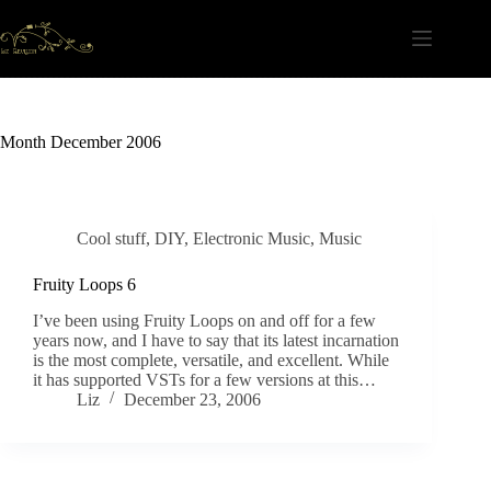
Skip
to
content
Month
December 2006
Cool stuff
,
DIY
,
Electronic Music
,
Music
Fruity Loops 6
I’ve been using Fruity Loops on and off for a few
years now, and I have to say that its latest incarnation
is the most complete, versatile, and excellent. While
it has supported VSTs for a few versions at this…
Liz
December 23, 2006