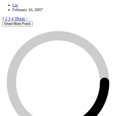
Liz
February 16, 2007
1
2
3
4
5
Next
Show More Posts