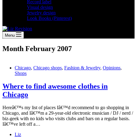
Record label
Visual design
Jewelry design
Look Books (Pinterest)
Menu
Month
February 2007
Chicago
,
Chicago shops
,
Fashion & Jewelry
,
Opinions
,
Shops
Where to find awesome clothes in
Chicago
Hereâ€™s my list of places Iâ€™d recommend to go shopping in
Chicago, and Iâ€™m a 29-year-old electronic musician / DJ / nerd /
biz-geek with no kids who visits clubs and bars on a regular basis.
Iâ€™ve left off a…
Liz