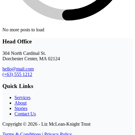
No more posts to load
Head Office
304 North Cardinal St.
Dorchester Center, MA 02124
hello@mail.com
(+63) 555 1212
Quick Links
Services
About
Stories
Contact Us
Copyright © 2026 - Liz McLean-Knight Trust
Terms & Conditions
|
Privacy Policy