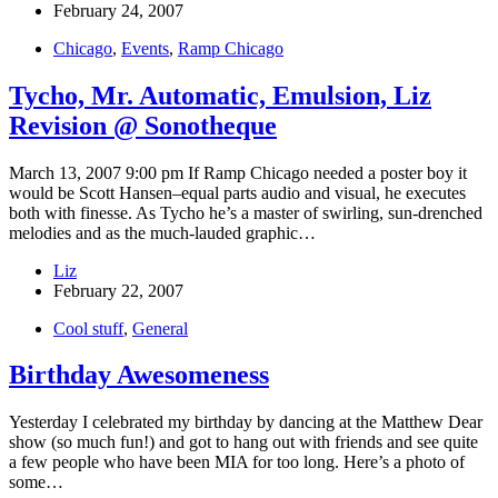
February 24, 2007
Chicago
,
Events
,
Ramp Chicago
Tycho, Mr. Automatic, Emulsion, Liz
Revision @ Sonotheque
March 13, 2007 9:00 pm If Ramp Chicago needed a poster boy it
would be Scott Hansen–equal parts audio and visual, he executes
both with finesse. As Tycho he’s a master of swirling, sun-drenched
melodies and as the much-lauded graphic…
Liz
February 22, 2007
Cool stuff
,
General
Birthday Awesomeness
Yesterday I celebrated my birthday by dancing at the Matthew Dear
show (so much fun!) and got to hang out with friends and see quite
a few people who have been MIA for too long. Here’s a photo of
some…