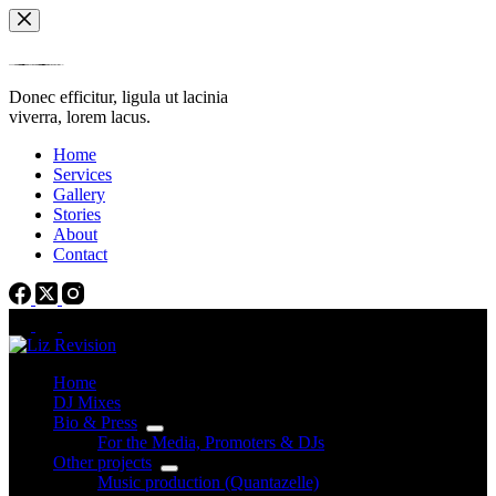
Skip
to
content
Donec efficitur, ligula ut lacinia
viverra, lorem lacus.
Home
Services
Gallery
Stories
About
Contact
Home
DJ Mixes
Bio & Press
For the Media, Promoters & DJs
Other projects
Music production (Quantazelle)