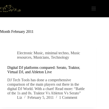
Skip
to
content
Month
February 2011
Electronic Music
,
minimal techno
,
Music
resources
,
Musicians
,
Technology
Digital DJ platforms compared: Serato, Traktor,
Virtual DJ, and Ableton Live
DJ Tech Tools has done a comprehensive
comparison of the main players out there in the
digital DJ World. With a chart! Read more: “Battle
of the 1s and 0s. Traktor Vs Ableton Vs Serato”
Liz
February 5, 2011
1 Comment