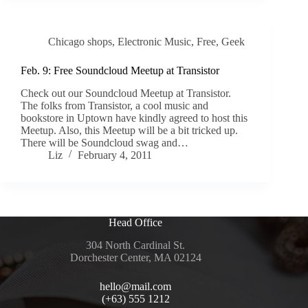
Chicago shops
,
Electronic Music
,
Free
,
Geek
Feb. 9: Free Soundcloud Meetup at Transistor
Check out our Soundcloud Meetup at Transistor.
The folks from Transistor, a cool music and
bookstore in Uptown have kindly agreed to host this
Meetup. Also, this Meetup will be a bit tricked up.
There will be Soundcloud swag and…
Liz
February 4, 2011
Head Office
304 North Cardinal St.
Dorchester Center, MA 02124
hello@mail.com
(+63) 555 1212