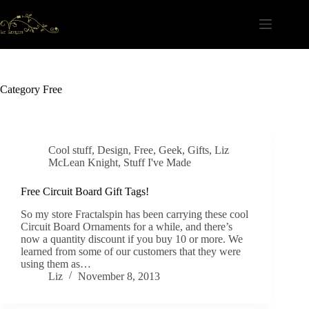
Skip
to
content
Category
Free
Cool stuff
,
Design
,
Free
,
Geek
,
Gifts
,
Liz
McLean Knight
,
Stuff I've Made
Free Circuit Board Gift Tags!
So my store Fractalspin has been carrying these cool
Circuit Board Ornaments for a while, and there’s
now a quantity discount if you buy 10 or more. We
learned from some of our customers that they were
using them as…
Liz
November 8, 2013