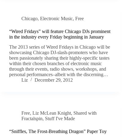
Chicago
,
Electronic Music
,
Free
“Wired Fridays” will feature Chicago DJs prominent
in the industry every Friday beginning in January
The 2013 series of Wired Fridays in Chicago will be
showcasing Chicago DJ-slash-promoters who have
been passionately sharing their highly-specific tastes
within their chosen branches of electronic music
through their events, radio shows, workshops, and
personal performances–albeit with the discerning…
Liz
December 29, 2012
Free
,
Liz McLean Knight
,
Shared with
Fractalspin
,
Stuff I've Made
“Sniffles, The Frost-Breathing Dragon” Paper Toy