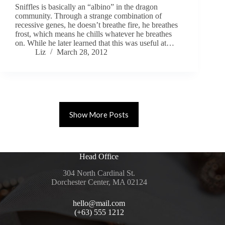
Sniffles is basically an “albino” in the dragon
community. Through a strange combination of
recessive genes, he doesn’t breathe fire, he breathes
frost, which means he chills whatever he breathes
on. While he later learned that this was useful at…
Liz
March 28, 2012
Show More Posts
Head Office
304 North Cardinal St.
Dorchester Center, MA 02124
hello@mail.com
(+63) 555 1212