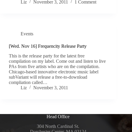
Liz
November 3, 2011
1 Comment
Events
[Wed. Nov 16] Frequencity Release Party
This is the release party for the latest free
compilation on my label. Come out and listen to live
PAs from five artists who are on the compilation.
Chicago-based innovative electronic music label
subVariant will release a free-to-download
compliation called…
Liz
November 3, 2011
Head Office
304 North Cardinal St.
Dorchester Center, MA 02124