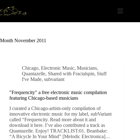
Skip
to
content
Month
November 2011
Chicago
,
Electronic Music
,
Musicians
,
Quantazelle
,
Shared with Fractalspin
,
Stuff
I've Made
,
subvariant
"Frequencity" a free electronic music compilation
featuring Chicago-based musicians
I curated a Chicago-artists-only compilation of
innovative electronic music for my label, subVariant
called “Frequencity. Read more about it and
download it here. I’ve also contributed a track as
Quantazelle. Enjoy! TRACKLIST:01. Beanbake:
“A Bicycle In Your Mind” [Melodic Electronica]…