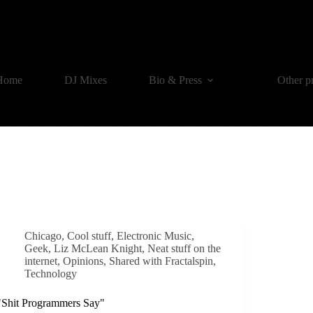
Home
DJ Mixes
Bio & Press
Other p
Chicago
,
Cool stuff
,
Electronic Music
,
Geek
,
Liz McLean Knight
,
Neat stuff on the
internet
,
Opinions
,
Shared with Fractalspin
,
Technology
"Shit Programmers Say"