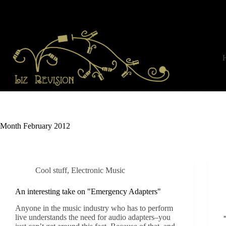
Skip
to
content
Month
February 2012
Cool stuff
,
Electronic Music
An interesting take on "Emergency Adapters"
Anyone in the music industry who has to perform
live understands the need for audio adapters–you