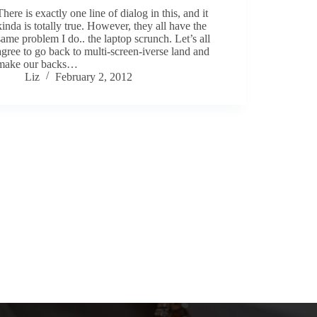
There is exactly one line of dialog in this, and it
kinda is totally true. However, they all have the
same problem I do.. the laptop scrunch. Let’s all
agree to go back to multi-screen-iverse land and
make our backs…
Liz
February 2, 2012