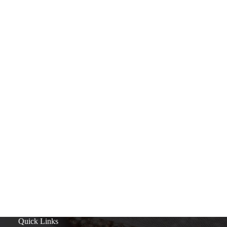
Quick Links