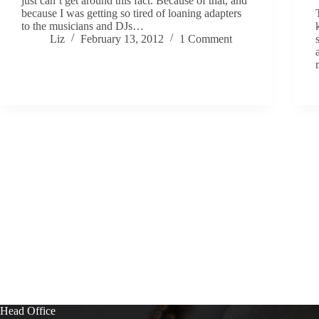
just can’t get around this fact. Because of that, and
because I was getting so tired of loaning adapters
to the musicians and DJs…
Liz
February 13, 2012
1 Comment
Head Office