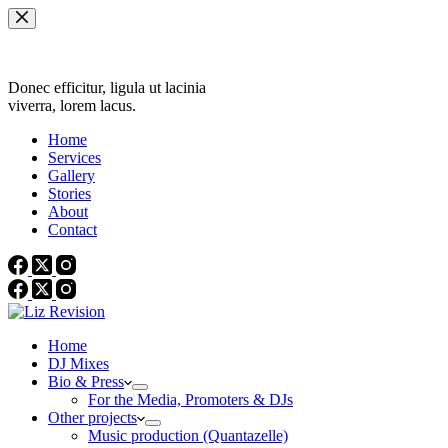
Skip
to
content
Donec efficitur, ligula ut lacinia
viverra, lorem lacus.
Home
Services
Gallery
Stories
About
Contact
Home
DJ Mixes
Bio & Press
For the Media, Promoters & DJs
Other projects
Music production (Quantazelle)