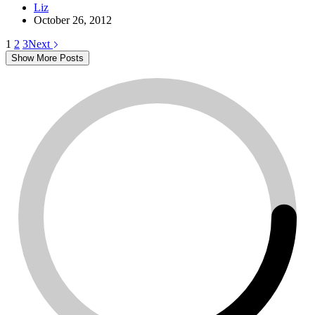
Liz
October 26, 2012
1
2
3
Next
Show More Posts