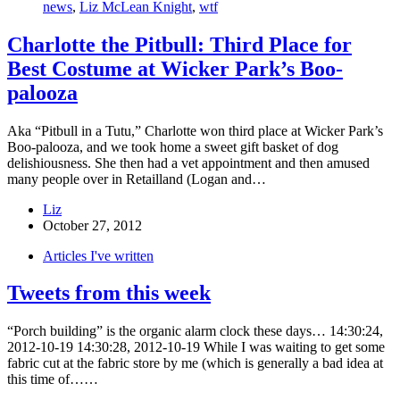
news
,
Liz McLean Knight
,
wtf
Charlotte the Pitbull: Third Place for
Best Costume at Wicker Park’s Boo-
palooza
Aka “Pitbull in a Tutu,” Charlotte won third place at Wicker Park’s
Boo-palooza, and we took home a sweet gift basket of dog
delishiousness. She then had a vet appointment and then amused
many people over in Retailland (Logan and…
Liz
October 27, 2012
Articles I've written
Tweets from this week
“Porch building” is the organic alarm clock these days… 14:30:24,
2012-10-19 14:30:28, 2012-10-19 While I was waiting to get some
fabric cut at the fabric store by me (which is generally a bad idea at
this time of……