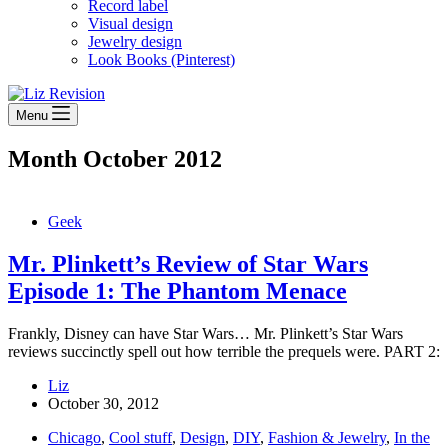
Record label
Visual design
Jewelry design
Look Books (Pinterest)
Menu
Month
October 2012
Geek
Mr. Plinkett’s Review of Star Wars
Episode 1: The Phantom Menace
Frankly, Disney can have Star Wars… Mr. Plinkett’s Star Wars
reviews succinctly spell out how terrible the prequels were. PART 2:
Liz
October 30, 2012
Chicago
,
Cool stuff
,
Design
,
DIY
,
Fashion & Jewelry
,
In the