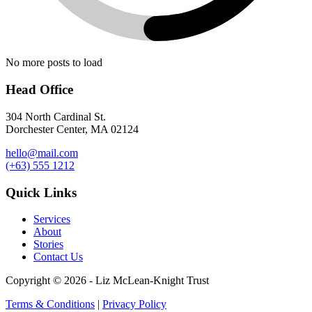
No more posts to load
Head Office
304 North Cardinal St.
Dorchester Center, MA 02124
hello@mail.com
(+63) 555 1212
Quick Links
Services
About
Stories
Contact Us
Copyright © 2026 - Liz McLean-Knight Trust
Terms & Conditions
|
Privacy Policy