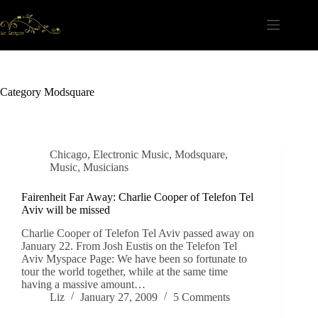
Skip
to
content
Category
Modsquare
Chicago
,
Electronic Music
,
Modsquare
,
Music
,
Musicians
Fairenheit Far Away: Charlie Cooper of Telefon Tel
Aviv will be missed
Charlie Cooper of Telefon Tel Aviv passed away on
January 22. From Josh Eustis on the Telefon Tel
Aviv Myspace Page: We have been so fortunate to
tour the world together, while at the same time
having a massive amount…
Liz
January 27, 2009
5 Comments