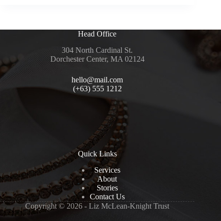
Head Office
304 North Cardinal St.
Dorchester Center, MA 02124
hello@mail.com
(+63) 555 1212
Quick Links
Services
About
Stories
Contact Us
Copyright © 2026 - Liz McLean-Knight Trust