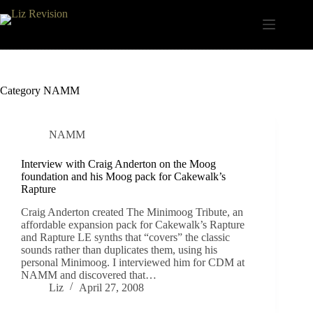
Skip
to
content
Category
NAMM
NAMM
Interview with Craig Anderton on the Moog
foundation and his Moog pack for Cakewalk’s
Rapture
Craig Anderton created The Minimoog Tribute, an
affordable expansion pack for Cakewalk’s Rapture
and Rapture LE synths that “covers” the classic
sounds rather than duplicates them, using his
personal Minimoog. I interviewed him for CDM at
NAMM and discovered that…
Liz
April 27, 2008