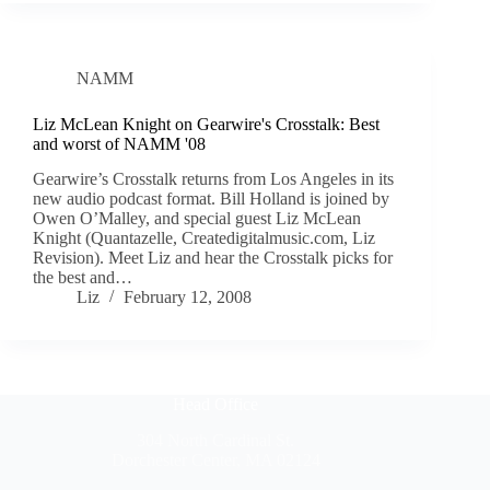
NAMM
Liz McLean Knight on Gearwire's Crosstalk: Best
and worst of NAMM '08
Gearwire’s Crosstalk returns from Los Angeles in its
new audio podcast format. Bill Holland is joined by
Owen O’Malley, and special guest Liz McLean
Knight (Quantazelle, Createdigitalmusic.com, Liz
Revision). Meet Liz and hear the Crosstalk picks for
the best and…
Liz
February 12, 2008
Head Office
304 North Cardinal St.
Dorchester Center, MA 02124