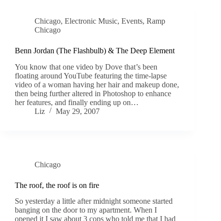
Chicago
,
Electronic Music
,
Events
,
Ramp
Chicago
Benn Jordan (The Flashbulb) & The Deep Element
You know that one video by Dove that’s been
floating around YouTube featuring the time-lapse
video of a woman having her hair and makeup done,
then being further altered in Photoshop to enhance
her features, and finally ending up on…
Liz
May 29, 2007
Chicago
The roof, the roof is on fire
So yesterday a little after midnight someone started
banging on the door to my apartment. When I
opened it I saw about 3 cops who told me that I had