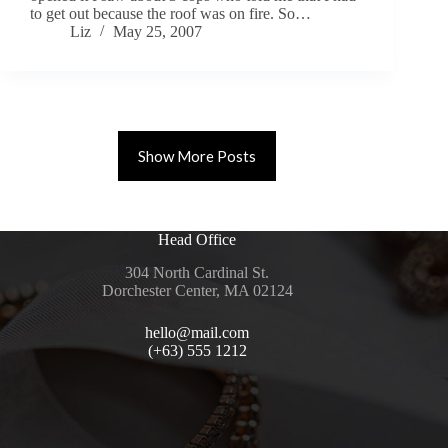
to get out because the roof was on fire. So…
Liz
May 25, 2007
Show More Posts
Head Office
304 North Cardinal St.
Dorchester Center, MA 02124
hello@mail.com
(+63) 555 1212