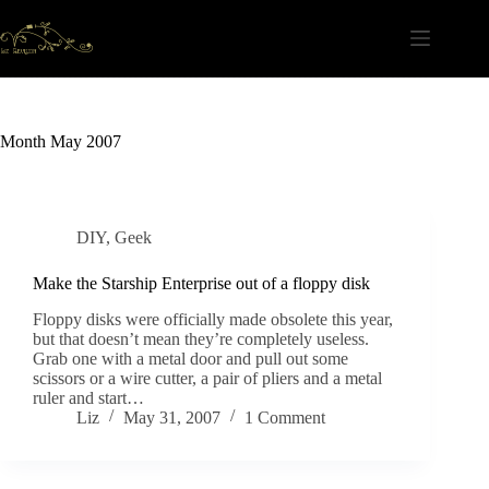
Skip
to
content
Month
May 2007
DIY
,
Geek
Make the Starship Enterprise out of a floppy disk
Floppy disks were officially made obsolete this year,
but that doesn’t mean they’re completely useless.
Grab one with a metal door and pull out some
scissors or a wire cutter, a pair of pliers and a metal
ruler and start…
Liz
May 31, 2007
1 Comment