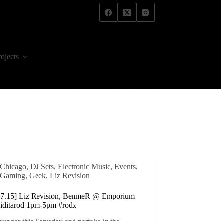
rojects
Chicago
,
DJ Sets
,
Electronic Music
,
Events
,
Gaming
,
Geek
,
Liz Revision
3.7.15] Liz Revision, BenmeR @ Emporium
hiditarod 1pm-5pm #rodx