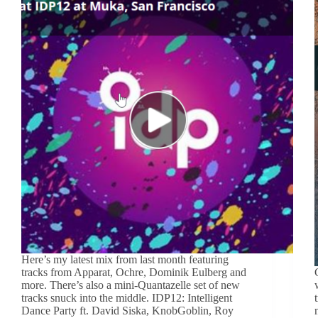
Here’s my latest mix from last month featuring
tracks from Apparat, Ochre, Dominik Eulberg and
more. There’s also a mini-Quantazelle set of new
tracks snuck into the middle. IDP12: Intelligent
Dance Party ft. David Siska, KnobGoblin, Roy