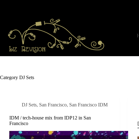
Skip
to
content
Category
DJ Sets
DJ Sets
,
San Francisco
,
San Francisco IDM
IDM / tech-house mix from IDP12 in San
Francisco