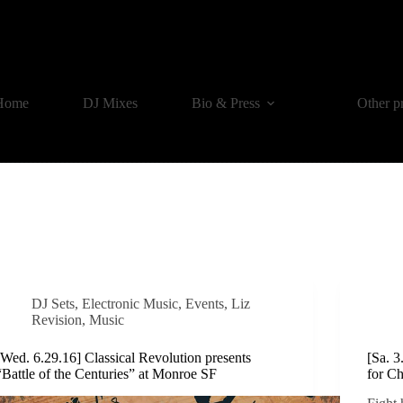
Home
DJ Mixes
Bio & Press
Other p
DJ Sets
,
Electronic Music
,
Events
,
Liz
Revision
,
Music
[Wed. 6.29.16] Classical Revolution presents
[Sa. 
“Battle of the Centuries” at Monroe SF
for C