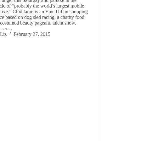
hunger this Saturday and partake in the
cle of “probably the world’s largest mobile
rive.” Chiditarod is an Epic Urban shopping
ace based on dog sled racing, a charity food
 costumed beauty pageant, talent show,
aiser…
Liz
February 27, 2015