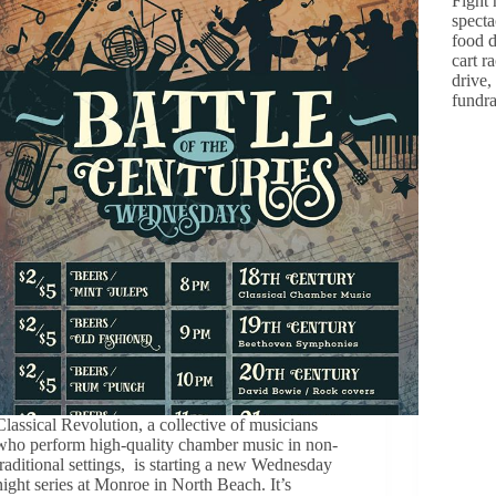
Fight 
specta
food d
cart r
drive,
fundr
Classical Revolution, a collective of musicians
who perform high-quality chamber music in non-
traditional settings, is starting a new Wednesday
night series at Monroe in North Beach. It’s