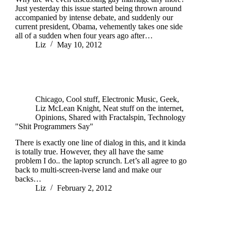
Just yesterday this issue started being thrown around
accompanied by intense debate, and suddenly our
current president, Obama, vehemently takes one side
all of a sudden when four years ago after…
Liz
May 10, 2012
Chicago
,
Cool stuff
,
Electronic Music
,
Geek
,
Liz McLean Knight
,
Neat stuff on the internet
,
Opinions
,
Shared with Fractalspin
,
Technology
"Shit Programmers Say"
There is exactly one line of dialog in this, and it kinda
is totally true. However, they all have the same
problem I do.. the laptop scrunch. Let’s all agree to go
back to multi-screen-iverse land and make our
backs…
Liz
February 2, 2012