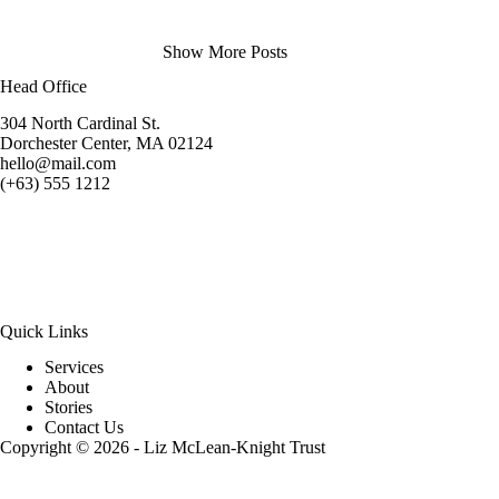
Show More Posts
Head Office
304 North Cardinal St.
Dorchester Center, MA 02124
hello@mail.com
(+63) 555 1212
Quick Links
Services
About
Stories
Contact Us
Copyright © 2026 - Liz McLean-Knight Trust