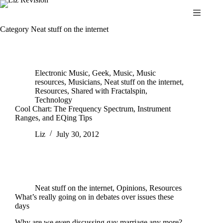
Skip
to
content
Category
Neat stuff on the internet
Electronic Music
,
Geek
,
Music
,
Music
resources
,
Musicians
,
Neat stuff on the internet
,
Resources
,
Shared with Fractalspin
,
Technology
Cool Chart: The Frequency Spectrum, Instrument
Ranges, and EQing Tips
Liz
July 30, 2012
Neat stuff on the internet
,
Opinions
,
Resources
What’s really going on in debates over issues these
days
Why are we even discussing gay marriage any more?