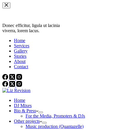
Skip
to
content
Donec efficitur, ligula ut lacinia
viverra, lorem lacus.
Home
Services
Gallery
Stories
About
Contact
Home
DJ Mixes
Bio & Press
For the Media, Promoters & DJs
Other projects
Music production (Quantazelle)