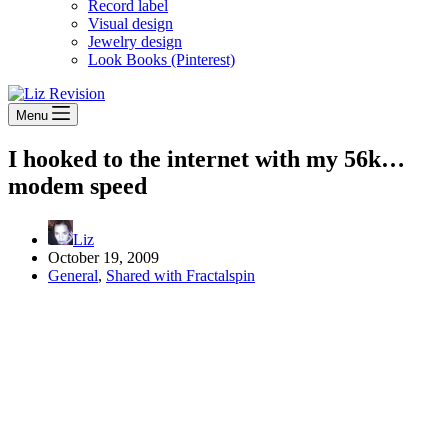
Record label
Visual design
Jewelry design
Look Books (Pinterest)
Menu
I hooked to the internet with my 56k…
modem speed
Liz
October 19, 2009
General
,
Shared with Fractalspin