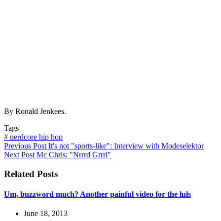
By Ronald Jenkees.
Tags
#
nerdcore hip hop
Previous
Post
It's not "sports-like": Interview with Modeselektor
Next
Post
Mc Chris: "Nrrrd Grrrl"
Related Posts
Um, buzzword much? Another painful video for the luls
June 18, 2013