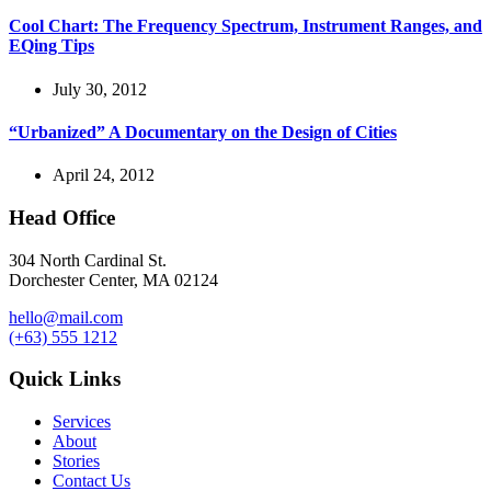
Cool Chart: The Frequency Spectrum, Instrument Ranges, and
EQing Tips
July 30, 2012
“Urbanized” A Documentary on the Design of Cities
April 24, 2012
Head Office
304 North Cardinal St.
Dorchester Center, MA 02124
hello@mail.com
(+63) 555 1212
Quick Links
Services
About
Stories
Contact Us