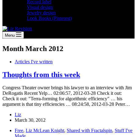
Record label
Visual design
Jewelry design
Look Books (Pinterest)
Menu
Month
March 2012
Articles I've written
Thoughts from this week
Congress Theater owner brings his lawyer to an interview with Jim
DeRogatis Recent Yelp… 02:06:57, 2012-03-28 Check it out:
Check it out: "Terra-forming for algorithmic efficiency" … his
argument is that tiny efficiencies … 08:24:58, 2012-03-28 Peter…
Liz
March 30, 2012
Free
,
Liz McLean Knight
,
Shared with Fractalspin
,
Stuff I've
Made