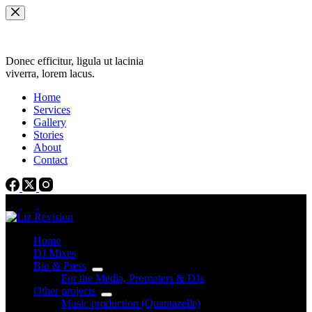
Skip
to
content
Donec efficitur, ligula ut lacinia
viverra, lorem lacus.
Home
Services
Gallery
Stories
About
Contact
Home
DJ Mixes
Bio & Press
For the Media, Promoters & DJs
Other projects
Music production (Quantazelle)