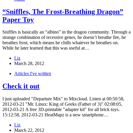
“Sniffles, The Frost-Breathing Dragon”
Paper Toy
Sniffles is basically an “albino” in the dragon community. Through a
strange combination of recessive genes, he doesn’t breathe fire, he
breathes frost, which means he chills whatever he breathes on.
While he later learned that this was useful at…
Liz
March 28, 2012
Articles I've written
Check it out
I just uploaded "Departure Mix" to Mixcloud. Listen at 00:50:58,
2012-03-21 "Mr. Linux: King of Geeks (Father of 3)" 02:08:05,
2012-03-21 A free 3D-printable "adapter kit" for all brick toys.
15:12:58, 2012-03-21 HeatMapz is a new smartphone…
Liz
March 22, 2012