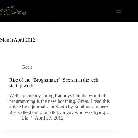
Skip
to
content
Month
April 2012
Geek
Rise of the “Brogrammer”: Sexism in the tech
startup world
Well, apparently luring frat boys into the world of
programming is the new hot thing. Great. I read this
article by a journalist at South by Southwest where
she walked out of a talk by a guy who was trying…
Liz
April 27, 2012