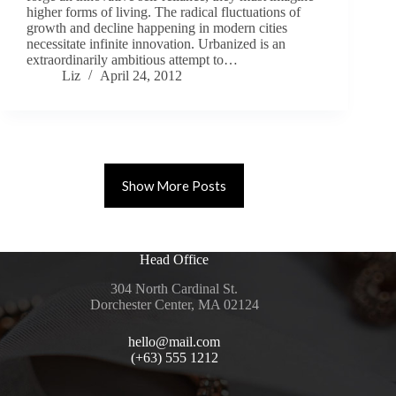
higher forms of living. The radical fluctuations of
growth and decline happening in modern cities
necessitate infinite innovation. Urbanized is an
extraordinarily ambitious attempt to…
Liz
April 24, 2012
Show More Posts
Head Office
304 North Cardinal St.
Dorchester Center, MA 02124
hello@mail.com
(+63) 555 1212