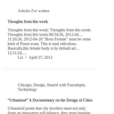
Articles I've written
Thoughts from this week
Thoughts from this week: Thoughts from this week:
Thoughts from this week 08:54:26, 2012-04…
11:26:26, 2012-04-20 "Born Female" must be some
kind of Ponzi scam. This is mad ridiculous.
Basically,this female body is by default set…
12:11:24,…
Liz
April 27, 2012
Chicago
,
Design
,
Shared with Fractalspin
,
Technology
“Urbanized” A Documentary on the Design of Cities
Urbanized posits that city dwellers must not only
forge an innovative self-reliance, they must imagine