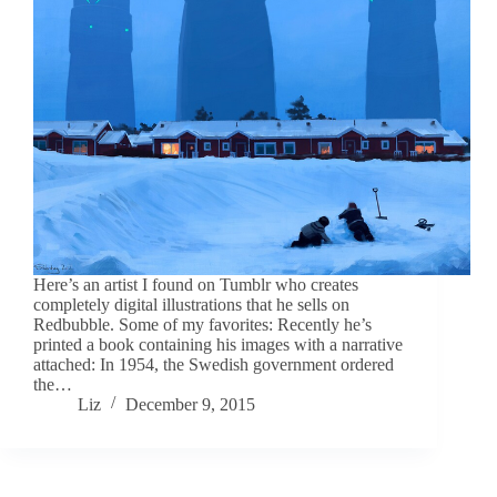
Here’s an artist I found on Tumblr who creates
completely digital illustrations that he sells on
Redbubble. Some of my favorites: Recently he’s
printed a book containing his images with a narrative
attached: In 1954, the Swedish government ordered
the…
Liz
December 9, 2015