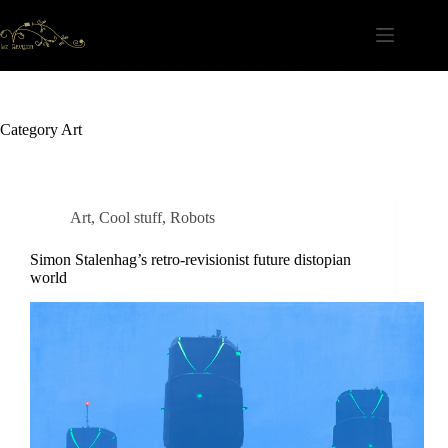
Skip
to
content
Category
Art
Art
,
Cool stuff
,
Robots
Simon Stalenhag’s retro-revisionist future distopian
world