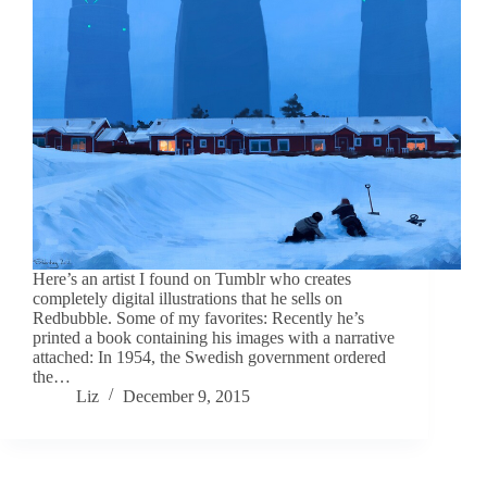
Here’s an artist I found on Tumblr who creates
completely digital illustrations that he sells on
Redbubble. Some of my favorites: Recently he’s
printed a book containing his images with a narrative
attached: In 1954, the Swedish government ordered
the…
Liz
December 9, 2015