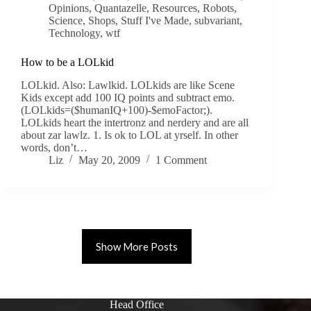
Opinions
,
Quantazelle
,
Resources
,
Robots
,
Science
,
Shops
,
Stuff I've Made
,
subvariant
,
Technology
,
wtf
How to be a LOLkid
LOLkid. Also: Lawlkid. LOLkids are like Scene
Kids except add 100 IQ points and subtract emo.
(LOLkids=($humanIQ+100)-$emoFactor;).
LOLkids heart the intertronz and nerdery and are all
about zar lawlz. 1. Is ok to LOL at yrself. In other
words, don’t…
Liz
May 20, 2009
1 Comment
Show More Posts
Head Office