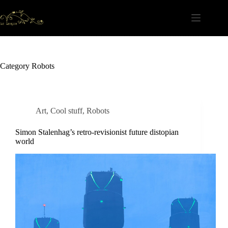
Skip
to
content
Category
Robots
Art
,
Cool stuff
,
Robots
Simon Stalenhag’s retro-revisionist future distopian
world