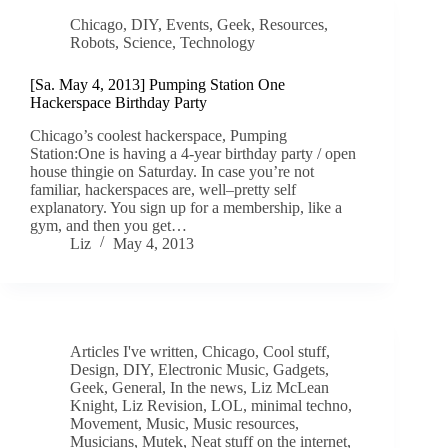
Chicago
,
DIY
,
Events
,
Geek
,
Resources
,
Robots
,
Science
,
Technology
[Sa. May 4, 2013] Pumping Station One
Hackerspace Birthday Party
Chicago’s coolest hackerspace, Pumping
Station:One is having a 4-year birthday party / open
house thingie on Saturday. In case you’re not
familiar, hackerspaces are, well–pretty self
explanatory. You sign up for a membership, like a
gym, and then you get…
Liz
May 4, 2013
Articles I've written
,
Chicago
,
Cool stuff
,
Design
,
DIY
,
Electronic Music
,
Gadgets
,
Geek
,
General
,
In the news
,
Liz McLean
Knight
,
Liz Revision
,
LOL
,
minimal techno
,
Movement
,
Music
,
Music resources
,
Musicians
,
Mutek
,
Neat stuff on the internet
,