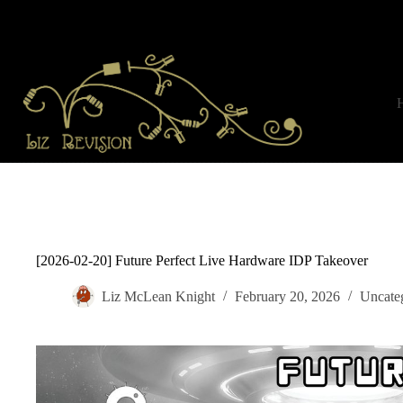
Skip
to
content
[2026-02-20] Future Perfect Live Hardware IDP Takeover
Liz McLean Knight
February 20, 2026
Uncate