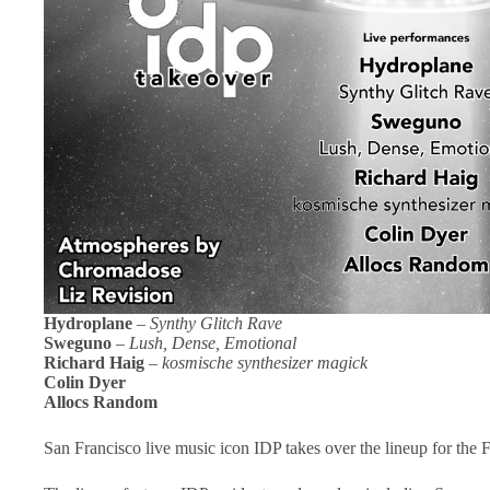
Hydroplane
–
Synthy Glitch Rave
Sweguno
–
Lush, Dense, Emotional
Richard Haig
–
kosmische synthesizer magick
Colin Dyer
Allocs Random
San Francisco live music icon IDP takes over the lineup for the F