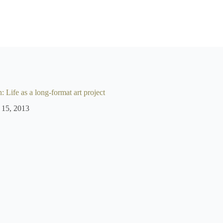
 Life as a long-format art project
 15, 2013