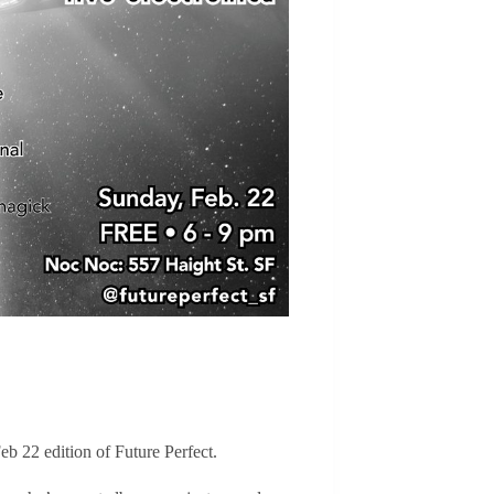
eb 22 edition of Future Perfect.