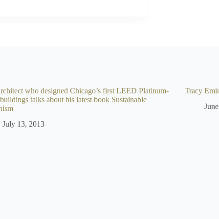
rchitect who designed Chicago’s first LEED Platinum-
Tracy Emin:
 buildings talks about his latest book Sustainable
June
nism
July 13, 2013