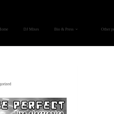
Home
DJ Mixes
Bio & Press
Other p
gorized