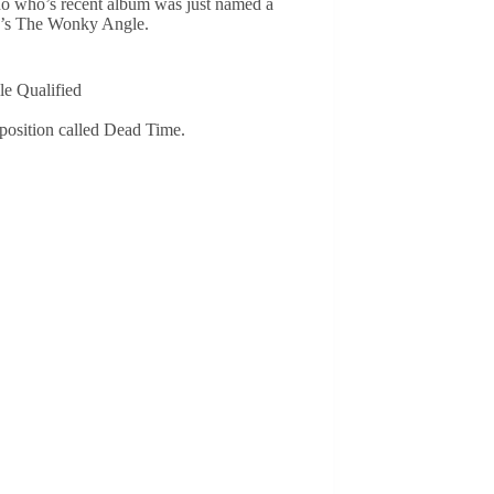
no who’s recent album was just named a
be’s The Wonky Angle.
le Qualified
mposition called Dead Time.