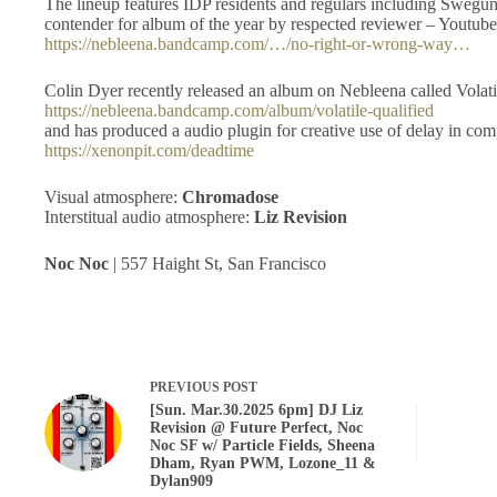
The lineup features IDP residents and regulars including Swegu
contender for album of the year by respected reviewer – Youtu
https://nebleena.bandcamp.com/…/no-right-or-wrong-way…
Colin Dyer recently released an album on Nebleena called Volati
https://nebleena.bandcamp.com/album/volatile-qualified
and has produced a audio plugin for creative use of delay in co
https://xenonpit.com/deadtime
Visual atmosphere:
Chromadose
Interstitual audio atmosphere:
Liz Revision
Noc Noc
| 557 Haight St, San Francisco
PREVIOUS
POST
[Sun. Mar.30.2025 6pm] DJ Liz
Revision @ Future Perfect, Noc
Noc SF w/ Particle Fields, Sheena
Dham, Ryan PWM, Lozone_11 &
Dylan909