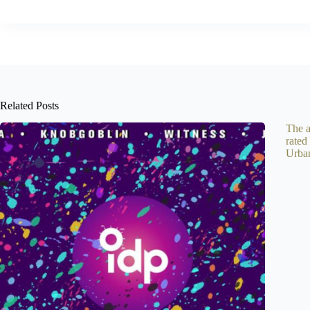
Related Posts
The a
rated
Urba