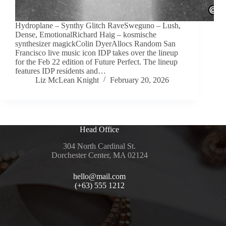
Hydroplane – Synthy Glitch RaveSweguno – Lush,
Dense, EmotionalRichard Haig – kosmische
synthesizer magickColin DyerAllocs Random San
Francisco live music icon IDP takes over the lineup
for the Feb 22 edition of Future Perfect. The lineup
features IDP residents and…
Liz McLean Knight
February 20, 2026
Head Office
304 North Cardinal St.
Dorchester Center, MA 02124
hello@mail.com
(+63) 555 1212