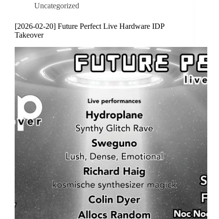
Uncategorized
[2026-02-20] Future Perfect Live Hardware IDP
Takeover