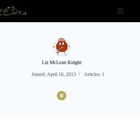
Skip
to
content
Liz McLean Knight
Joined: April 16, 2013
Articles: 1