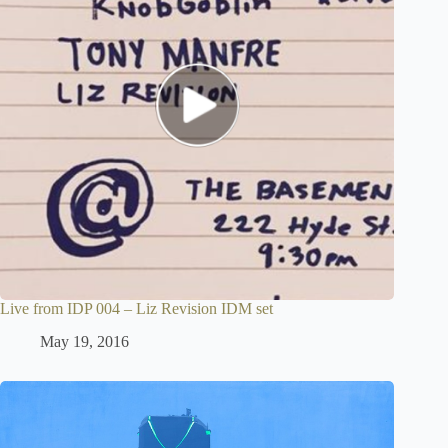
Live from IDP 004 – Liz Revision IDM set
May 19, 2016