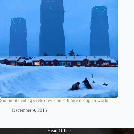
Simon Stalenhag’s retro-revisionist future distopian world
December 9, 2015
Head Office