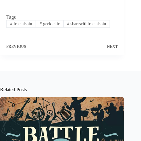
Tags
#
fractalspin
#
geek chic
#
sharewithfractalspin
PREVIOUS
NEXT
Related Posts