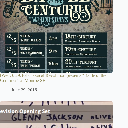
[Wed. 6.29.16] Classical Revolution presents “Battle of the
Centuries” at Monroe SF
June 29, 2016