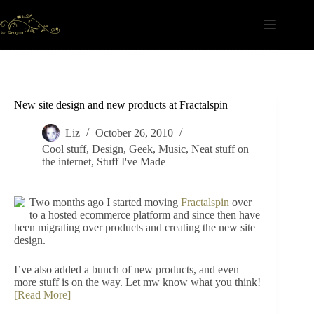
Skip
to
content
New site design and new products at Fractalspin
Liz
October 26, 2010
Cool stuff
,
Design
,
Geek
,
Music
,
Neat stuff on
the internet
,
Stuff I've Made
Two months ago I started moving
Fractalspin
over
to a hosted ecommerce platform and since then have
been migrating over products and creating the new site
design.
I’ve also added a bunch of new products, and even
more stuff is on the way. Let mw know what you think!
[Read More]