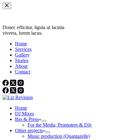
Skip
to
content
Donec efficitur, ligula ut lacinia
viverra, lorem lacus.
Home
Services
Gallery
Stories
About
Contact
Home
DJ Mixes
Bio & Press
For the Media, Promoters & DJs
Other projects
Music production (Quantazelle)