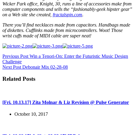
Wicker Park office, Knight, 30, runs a line of accessories make from
computer components and sells the “fashionably-geek hipster gear”
on a Web site she created,
fractalspin.com
.
There you’ll find necklaces made from capacitors. Handbags made
of diskettes. Cufflinks made from microcontrollers. Woot! Those
wrist cuffs made of MIDI cable are super neat!
Previous
Post
Win a Tenori-On: Enter the Futuristic Music Design
Challenge
Next
Post
Debonair Mix 02-28-08
Related Posts
[Fri. 10.13.17] Zita Molnar & Liz Revision @ Pulse Generator
October 10, 2017