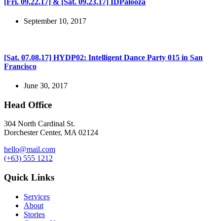
[Fri. 09.22.17] & [Sat. 09.23.17] IDPalooza
September 10, 2017
[Sat. 07.08.17] HYDP02: Intelligent Dance Party 015 in San
Francisco
June 30, 2017
Head Office
304 North Cardinal St.
Dorchester Center, MA 02124
hello@mail.com
(+63) 555 1212
Quick Links
Services
About
Stories