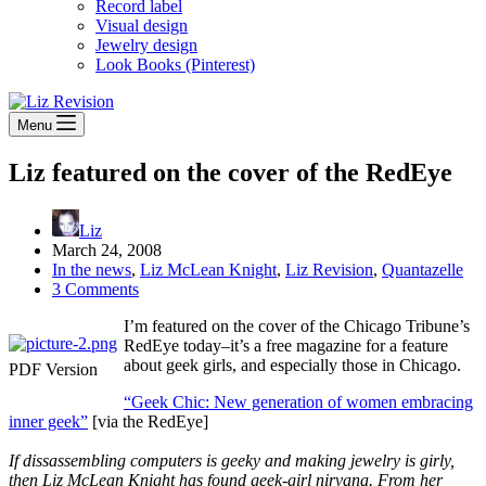
Record label
Visual design
Jewelry design
Look Books (Pinterest)
Menu
Liz featured on the cover of the RedEye
Liz
March 24, 2008
In the news
,
Liz McLean Knight
,
Liz Revision
,
Quantazelle
3 Comments
I’m featured on the cover of the Chicago Tribune’s
RedEye today–it’s a free magazine for a feature
about geek girls, and especially those in Chicago.
PDF Version
“Geek Chic: New generation of women embracing
inner geek”
[via the RedEye]
If dissassembling computers is geeky and making jewelry is girly,
then Liz McLean Knight has found geek-girl nirvana. From her